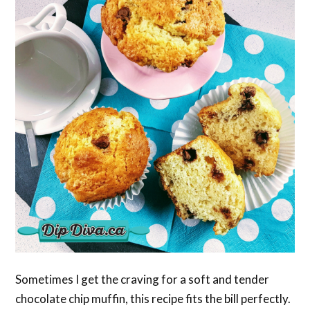
Sometimes I get the craving for a soft and tender
chocolate chip muffin, this recipe fits the bill perfectly.