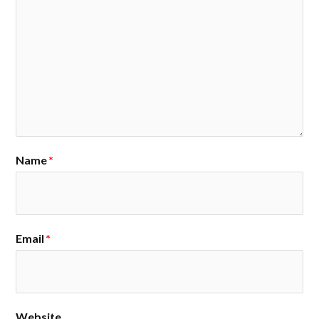
Name
*
Email
*
Website