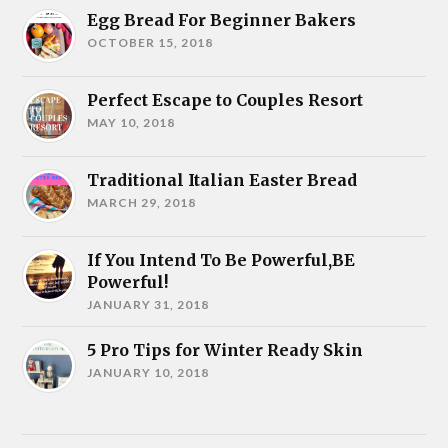
Egg Bread For Beginner Bakers
OCTOBER 15, 2018
Perfect Escape to Couples Resort
MAY 10, 2018
Traditional Italian Easter Bread
MARCH 29, 2018
If You Intend To Be Powerful,BE
Powerful!
JANUARY 31, 2018
5 Pro Tips for Winter Ready Skin
JANUARY 10, 2018