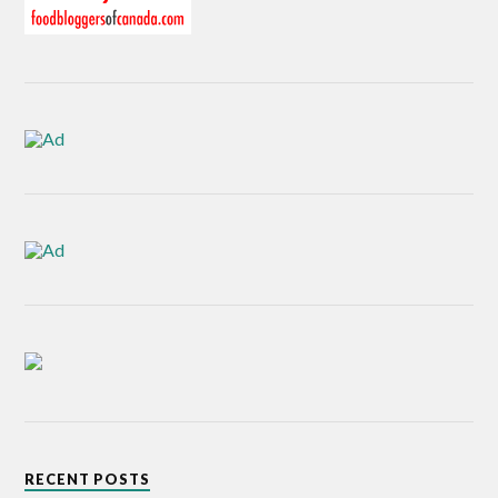
RECENT POSTS