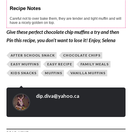
Recipe Notes
Careful not to over bake them, they are tender and light muffin and will
have a nicely golden on top.
Give these perfect chocolate chip muffins a try and then
Pin this recipe, you don’t want to lose it! Enjoy, Selena
AFTER SCHOOL SNACK
CHOCOLATE CHIPS
EASY MUFFINS
EASY RECIPE
FAMILY MEALS
KIDS SNACKS
MUFFINS
VANILLA MUFFINS
dip.diva@yahoo.ca