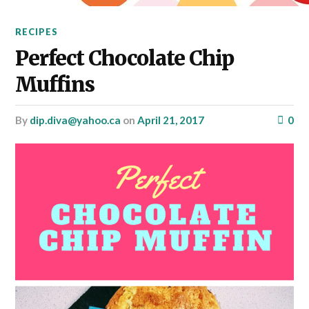
RECIPES
Perfect Chocolate Chip
Muffins
by
dip.diva@yahoo.ca
on
April 21, 2017
0