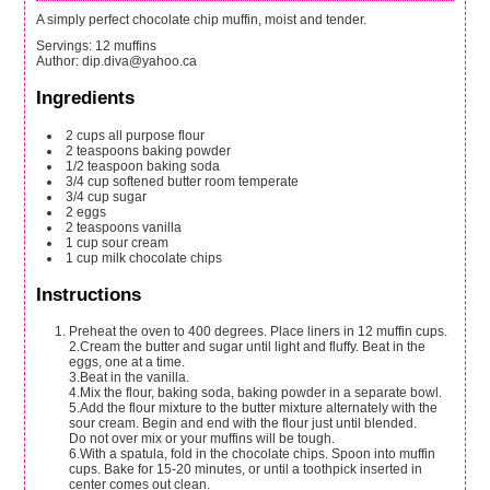
A simply perfect chocolate chip muffin, moist and tender.
Servings
:
12
muffins
Author
:
dip.diva@yahoo.ca
Ingredients
2
cups
all purpose flour
2
teaspoons
baking powder
1/2
teaspoon
baking soda
3/4
cup
softened butter
room temperate
3/4
cup
sugar
2
eggs
2
teaspoons
vanilla
1
cup
sour cream
1
cup
milk chocolate chips
Instructions
Preheat the oven to 400 degrees. Place liners in 12 muffin cups.
2.Cream the butter and sugar until light and fluffy. Beat in the
eggs, one at a time.
3.Beat in the vanilla.
4.Mix the flour, baking soda, baking powder in a separate bowl.
5.Add the flour mixture to the butter mixture alternately with the
sour cream. Begin and end with the flour just until blended.
Do not over mix or your muffins will be tough.
6.With a spatula, fold in the chocolate chips. Spoon into muffin
cups. Bake for 15-20 minutes, or until a toothpick inserted in
center comes out clean.