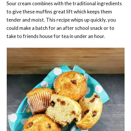
Sour cream combines with the traditional ingredients
to give these muffins great lift which keeps them
tender and moist. This recipe whips up quickly, you
could make a batch for an after school snack or to
take to friends house for tea in under an hour.