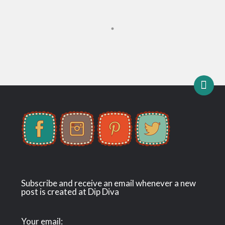
Subscribe and receive an email whenever a new
post is created at Dip Diva
Your email: