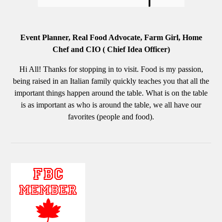
Event Planner, Real Food Advocate, Farm Girl, Home
Chef and CIO ( Chief Idea Officer)
Hi All! Thanks for stopping in to visit. Food is my passion,
being raised in an Italian family quickly teaches you that all the
important things happen around the table. What is on the table
is as important as who is around the table, we all have our
favorites (people and food).