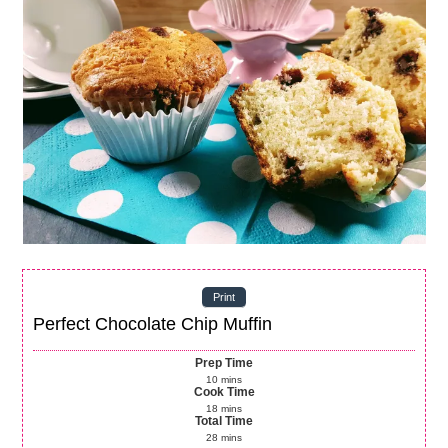
Print
Perfect Chocolate Chip Muffin
Prep Time
10
mins
Cook Time
18
mins
Total Time
28
mins