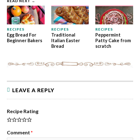
READ NEXT →
RECIPES
RECIPES
RECIPES
Egg Bread For
Traditional
Peppermint
Beginner Bakers
Italian Easter
Patty Cake from
Bread
scratch
LEAVE A REPLY
Recipe Rating
Comment
*