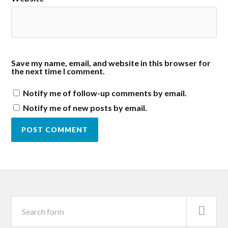
Save my name, email, and website in this browser for
the next time I comment.
Notify me of follow-up comments by email.
Notify me of new posts by email.