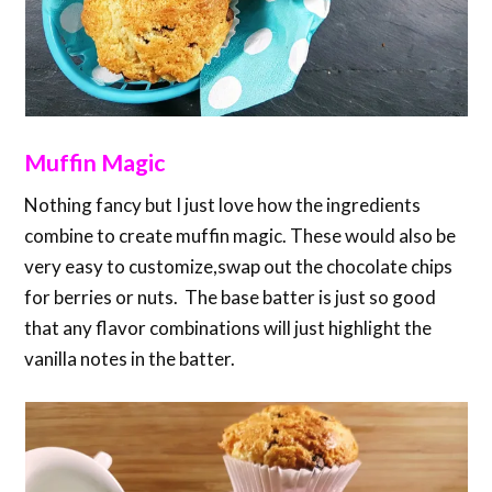
Muffin Magic
Nothing fancy but I just love how the ingredients
combine to create muffin magic. These would also be
very easy to customize,swap out the chocolate chips
for berries or nuts. The base batter is just so good
that any flavor combinations will just highlight the
vanilla notes in the batter.