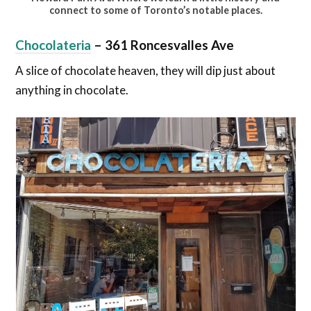
connect to some of Toronto’s notable places.
Chocolateria
– 361 Roncesvalles Ave
A slice of chocolate heaven, they will dip just about
anything in chocolate.