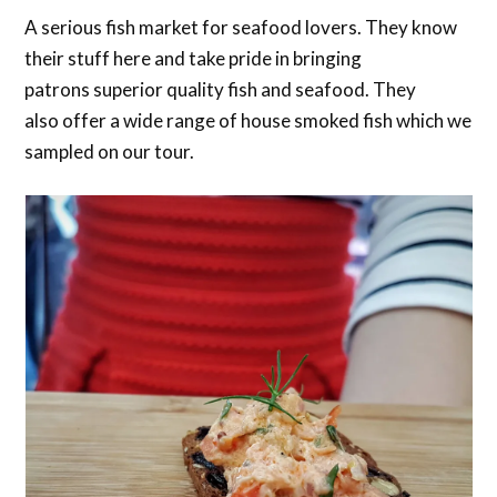
A serious fish market for seafood lovers. They know
their stuff here and take pride in bringing
patrons superior quality fish and seafood. They
also offer a wide range of house smoked fish which we
sampled on our tour.