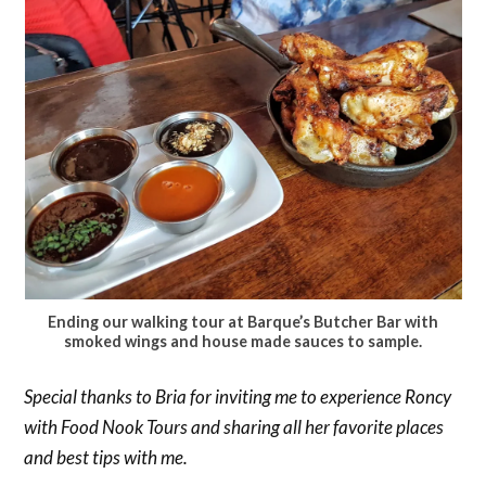
Ending our walking tour at Barque’s Butcher Bar with
smoked wings and house made sauces to sample.
Special thanks to Bria for inviting me to experience Roncy
with Food Nook Tours and sharing all her favorite places
and best tips with me.