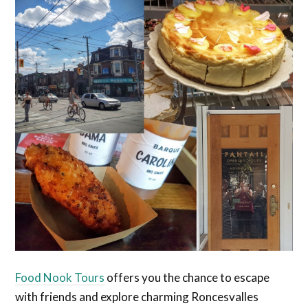
Food Nook Tours
offers you the chance to escape
with friends and explore charming Roncesvalles