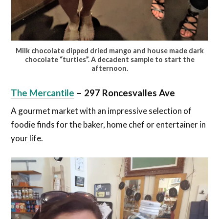
Milk chocolate dipped dried mango and house made dark
chocolate “turtles”. A decadent sample to start the
afternoon.
The Mercantile
–
297 Roncesvalles Ave
A gourmet market with an impressive selection of
foodie finds for the baker, home chef or entertainer in
your life.