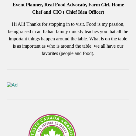
Event Planner, Real Food Advocate, Farm Girl, Home
Chef and CIO ( Chief Idea Officer)
Hi All! Thanks for stopping in to visit. Food is my passion,
being raised in an Italian family quickly teaches you that all the
important things happen around the table. What is on the table
is as important as who is around the table, we all have our
favorites (people and food).