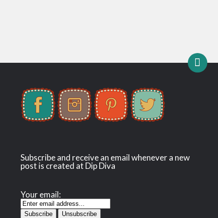
Subscribe and receive an email whenever a new
post is created at Dip Diva
Your email: