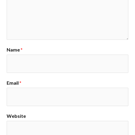
Name
*
Email
*
Website