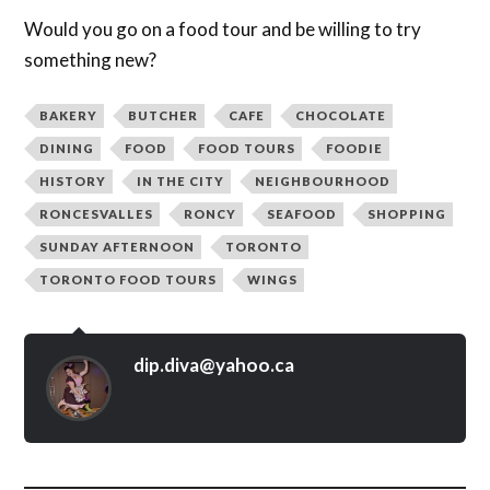
Would you go on a food tour and be willing to try
something new?
BAKERY
BUTCHER
CAFE
CHOCOLATE
DINING
FOOD
FOOD TOURS
FOODIE
HISTORY
IN THE CITY
NEIGHBOURHOOD
RONCESVALLES
RONCY
SEAFOOD
SHOPPING
SUNDAY AFTERNOON
TORONTO
TORONTO FOOD TOURS
WINGS
dip.diva@yahoo.ca