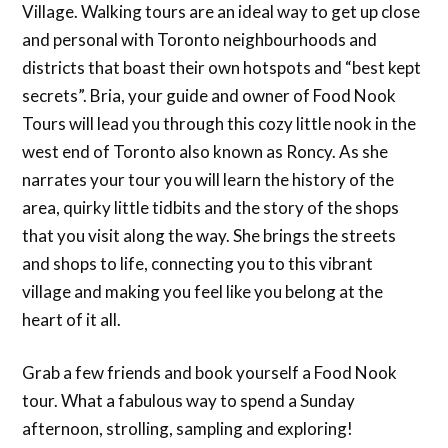
Village. Walking tours are an ideal way to get up close
and personal with Toronto neighbourhoods and
districts that boast their own hotspots and “best kept
secrets”. Bria, your guide and owner of Food Nook
Tours will lead you through this cozy little nook in the
west end of Toronto also known as Roncy. As she
narrates your tour you will learn the history of the
area, quirky little tidbits and the story of the shops
that you visit along the way. She brings the streets
and shops to life, connecting you to this vibrant
village and making you feel like you belong at the
heart of it all.
Grab a few friends and book yourself a Food Nook
tour. What a fabulous way to spend a Sunday
afternoon, strolling, sampling and exploring!