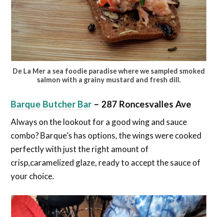
De La Mer a sea foodie paradise where we sampled smoked
salmon with a grainy mustard and fresh dill.
Join Our Newsletter
Barque Butcher Bar
–
287 Roncesvalles Ave
Are you a foodie? Sign up today and be the first to get notified
on new updates.
Always on the lookout for a good wing and sauce
combo? Barque’s has options, the wings were cooked
perfectly with just the right amount of
crisp,caramelized glaze, ready to accept the sauce of
Subscribe Now
No Thanks
your choice.