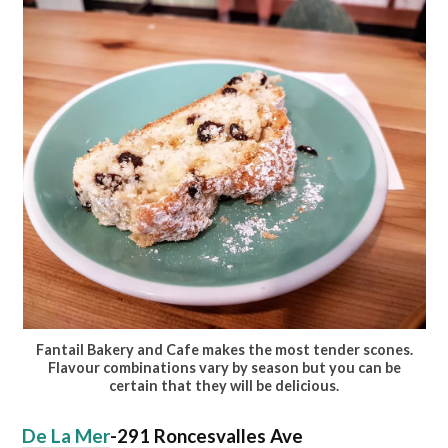
Fantail Bakery and Cafe makes the most tender scones.
Flavour combinations vary by season but you can be
certain that they will be delicious.
De La Mer
-291 Roncesvalles Ave