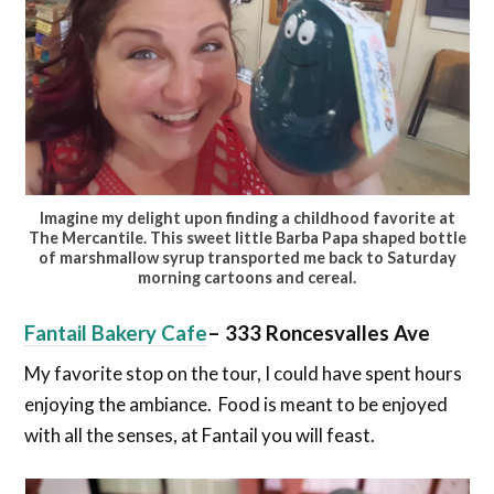
Imagine my delight upon finding a childhood favorite at
The Mercantile. This sweet little Barba Papa shaped bottle
of marshmallow syrup transported me back to Saturday
morning cartoons and cereal.
Fantail Bakery Cafe
–
333 Roncesvalles Ave
My favorite stop on the tour, I could have spent hours
enjoying the ambiance. Food is meant to be enjoyed
with all the senses, at Fantail you will feast.