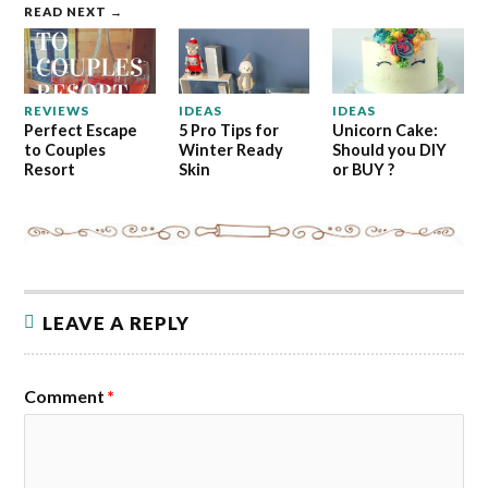
READ NEXT →
REVIEWS
IDEAS
IDEAS
Perfect Escape
5 Pro Tips for
Unicorn Cake:
to Couples
Winter Ready
Should you DIY
Resort
Skin
or BUY ?
LEAVE A REPLY
Comment
*