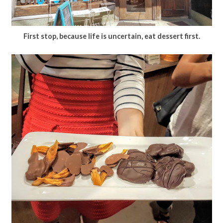
First stop, because life is uncertain, eat dessert first.