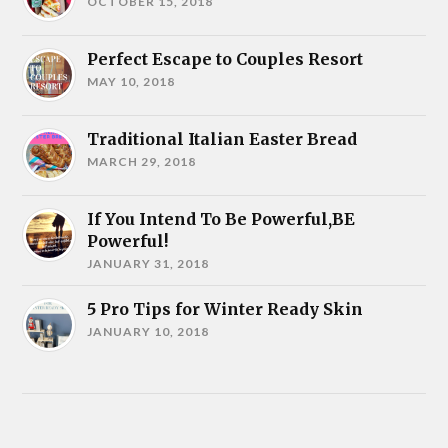
OCTOBER 15, 2018
Perfect Escape to Couples Resort
MAY 10, 2018
Traditional Italian Easter Bread
MARCH 29, 2018
If You Intend To Be Powerful,BE
Powerful!
JANUARY 31, 2018
5 Pro Tips for Winter Ready Skin
JANUARY 10, 2018