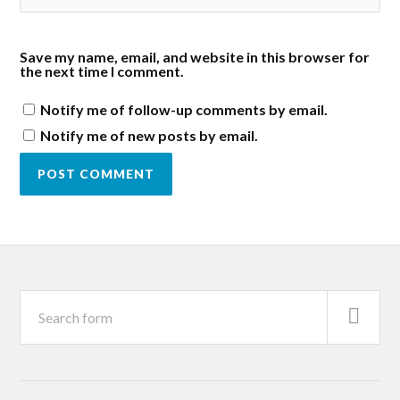
Save my name, email, and website in this browser for
the next time I comment.
Notify me of follow-up comments by email.
Notify me of new posts by email.