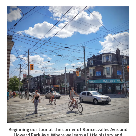
Beginning our tour at the corner of Roncesvalles Ave. and
Howard Park Ave. Where we learn a little history and