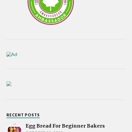
RECENT POSTS
Egg Bread For Beginner Bakers