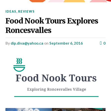
IDEAS
,
REVIEWS
Food Nook Tours Explores
Roncesvalles
by
dip.diva@yahoo.ca
on
September 6, 2016
0