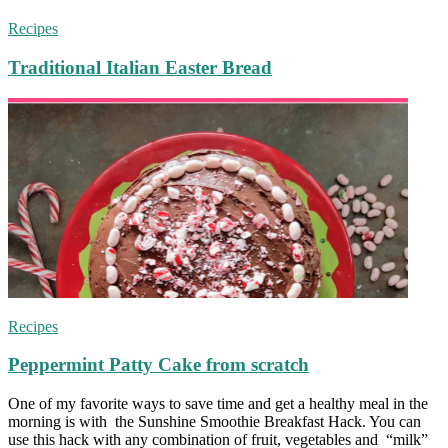
Recipes
Traditional Italian Easter Bread
Recipes
Peppermint Patty Cake from scratch
One of my favorite ways to save time and get a healthy meal in the
morning is with the Sunshine Smoothie Breakfast Hack. You can
use this hack with any combination of fruit, vegetables and “milk”