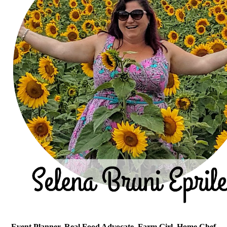
Event Planner, Real Food Advocate, Farm Girl, Home Chef