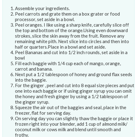
Assemble your ingredients.
Peel carrots and grate them on a box grater or food
processor, set aside in a bowl.
Peel oranges. I like using a sharp knife, carefully slice off
the top and bottom of the orange.Using even downward
strokes, slice the skin away from the fruit. Remove any
remaining white pith. Next slice into circles and then into
half or quarters.Place in a bowl and set aside.
Peel Bananas and cut into 1/2 inch rounds, set aside in a
bowl
Fill each baggie with 1/4 cup each of mango, orange,
carrot and banana.
Next put a 1/2 tablespoon of honey and ground flax seeds
into the baggie.
For the ginger , peel and cut into 8 equal size pieces and put
one into each baggie or if using ginger syrup you can omit
the honey and fresh ginger by using a 1/2 tablespoon of
the ginger syrup.
Squeeze the air out of the baggies and seal, place in the
freezer, flat for serving day.
On serving day you can slightly thaw the baggie or place it
frozen right into your blender, add 1 cup of almond milk/
coconut milk or cows milk and blend until smooth and
frothy.