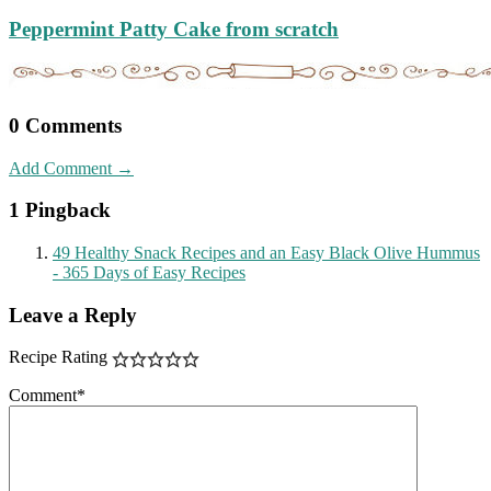
Peppermint Patty Cake from scratch
0 Comments
Add Comment →
1 Pingback
49 Healthy Snack Recipes and an Easy Black Olive Hummus
- 365 Days of Easy Recipes
Leave a Reply
Recipe Rating
Comment
*