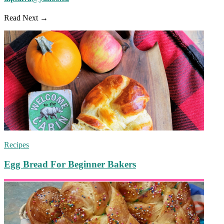
Read Next →
Recipes
Egg Bread For Beginner Bakers