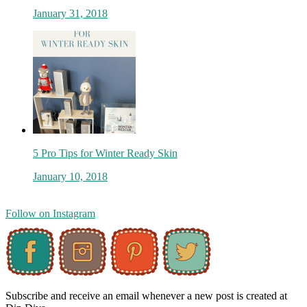
January 31, 2018
5 Pro Tips for Winter Ready Skin
January 10, 2018
Follow on Instagram
Subscribe and receive an email whenever a new post is created at