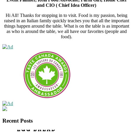
and CIO ( Chief Idea Officer)
Hi All! Thanks for stopping in to visit. Food is my passion, being
raised in an Italian family quickly teaches you that all the important
things happen around the table. What is on the table is as important
as who is around the table, we all have our favorites (people and
food).
Recent Posts