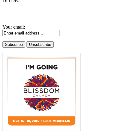
Dip Diva
Your email: