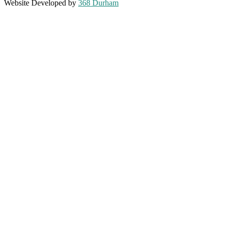
Website Developed by
368 Durham