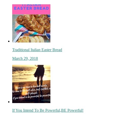
Traditional Italian Easter Bread
March 29, 2018
If You Intend To Be Powerful,BE Powerful!