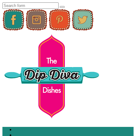
Home
About