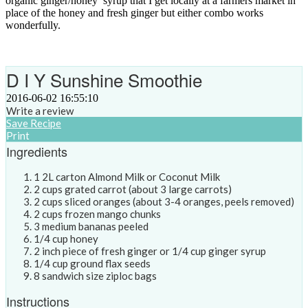
organic ginger/honey syrup that I get locally at a farmers market in
place of the honey and fresh ginger but either combo works
wonderfully.
D I Y Sunshine Smoothie
2016-06-02 16:55:10
Write a review
Save Recipe
Print
Ingredients
1 2L carton Almond Milk or Coconut Milk
2 cups grated carrot (about 3 large carrots)
2 cups sliced oranges (about 3-4 oranges, peels removed)
2 cups frozen mango chunks
3 medium bananas peeled
1/4 cup honey
2 inch piece of fresh ginger or 1/4 cup ginger syrup
1/4 cup ground flax seeds
8 sandwich size ziploc bags
Instructions