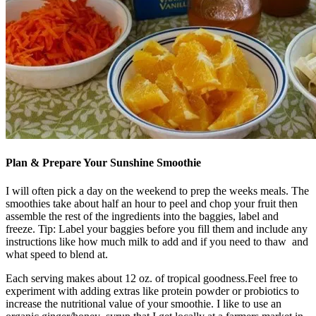
Plan & Prepare Your Sunshine Smoothie
I will often pick a day on the weekend to prep the weeks meals. The
smoothies take about half an hour to peel and chop your fruit then
assemble the rest of the ingredients into the baggies, label and
freeze. Tip: Label your baggies before you fill them and include any
instructions like how much milk to add and if you need to thaw and
what speed to blend at.
Each serving makes about 12 oz. of tropical goodness.Feel free to
experiment with adding extras like protein powder or probiotics to
increase the nutritional value of your smoothie. I like to use an