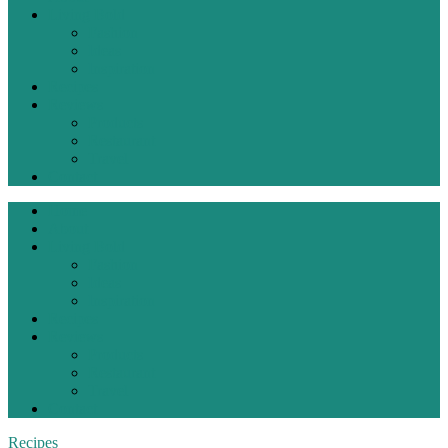
Living Bold
Fashion
Ideas
Inspiration
Recipes
Reviews
Products
Restaurant
Travel
Contact
Home
About
Living Bold
Fashion
Ideas
Inspiration
Recipes
Reviews
Products
Restaurant
Travel
Contact
Recipes