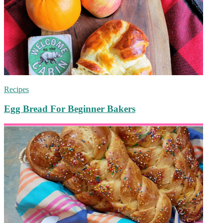
Recipes
Egg Bread For Beginner Bakers