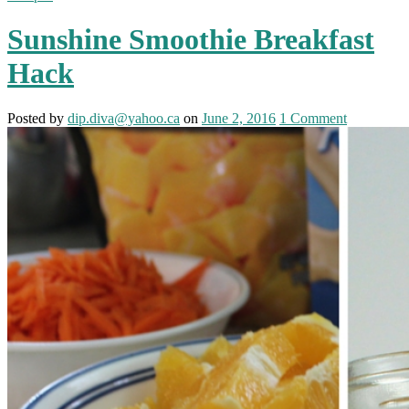
Sunshine Smoothie Breakfast
Hack
Posted
by
dip.diva@yahoo.ca
on
June 2, 2016
1
Comment