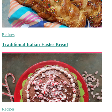
Recipes
Traditional Italian Easter Bread
Recipes