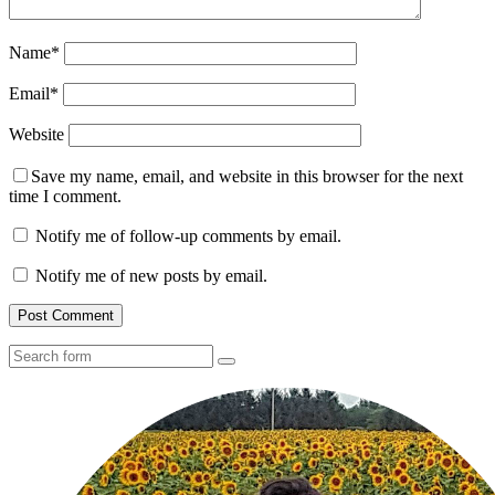
Name
*
Email
*
Website
Save my name, email, and website in this browser for the next
time I comment.
Notify me of follow-up comments by email.
Notify me of new posts by email.