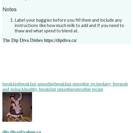
Notes
Label your baggies before you fill them and include any
instructions like how much milk to add and if you need to
thaw and what speed to blend at.
The Dip Diva Dishes https://dipdiva.ca/
breakfast
breakfast smoothie
breakfast smoothie recipe
dairy free
grab
and go
hack
healthy breakfast smoothie
smoothie recipe
dip.diva@yahoo.ca