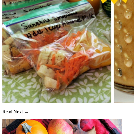
Read Next →