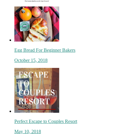
Egg Bread For Beginner Bakers
October 15, 2018
Perfect Escape to Couples Resort
May 10, 2018