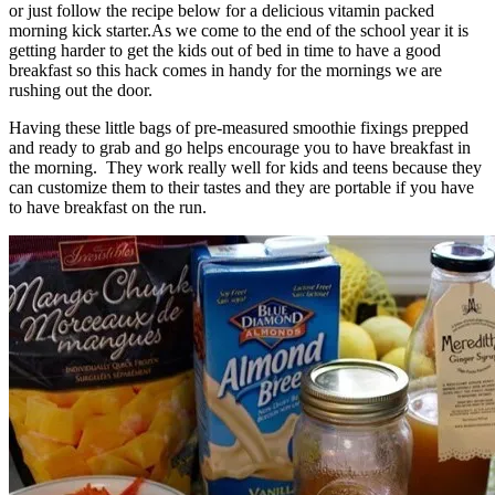
or just follow the recipe below for a delicious vitamin packed
morning kick starter.As we come to the end of the school year it is
getting harder to get the kids out of bed in time to have a good
breakfast so this hack comes in handy for the mornings we are
rushing out the door.
Having these little bags of pre-measured smoothie fixings prepped
and ready to grab and go helps encourage you to have breakfast in
the morning. They work really well for kids and teens because they
can customize them to their tastes and they are portable if you have
to have breakfast on the run.