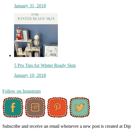
January 31, 2018
5 Pro Tips for Winter Ready Skin
January 10, 2018
Follow on Instagram
Subscribe and receive an email whenever a new post is created at Di