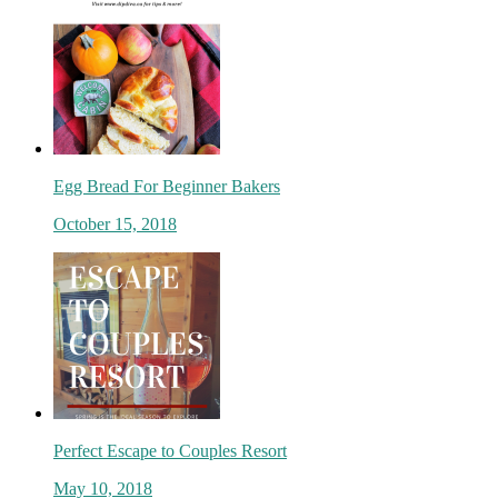
Egg Bread For Beginner Bakers
October 15, 2018
Perfect Escape to Couples Resort
May 10, 2018