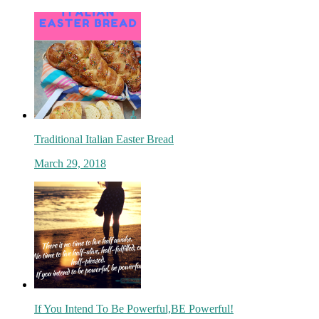
Traditional Italian Easter Bread
March 29, 2018
If You Intend To Be Powerful,BE Powerful!