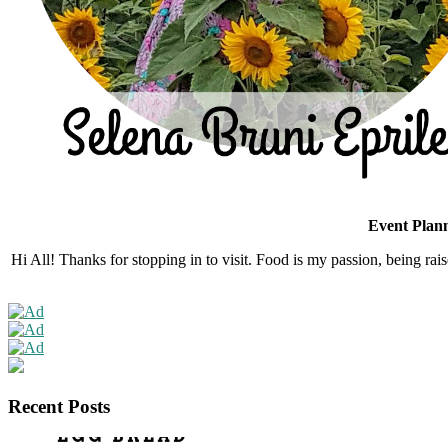
Event Plann
Hi All! Thanks for stopping in to visit. Food is my passion, being rais
Recent Posts