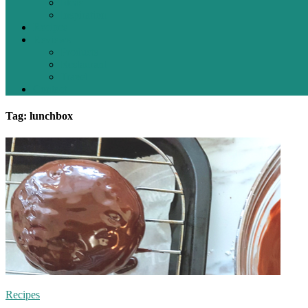
Ideas
Inspiration
Recipes
Reviews
Products
Restaurant
Travel
Contact
Tag: lunchbox
Recipes