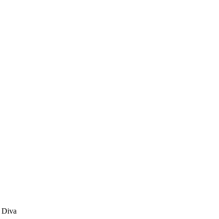
p Diva