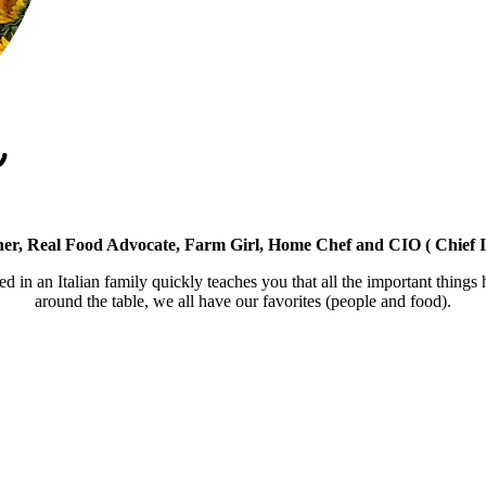
er, Real Food Advocate, Farm Girl, Home Chef and CIO ( Chief I
ed in an Italian family quickly teaches you that all the important things
around the table, we all have our favorites (people and food).