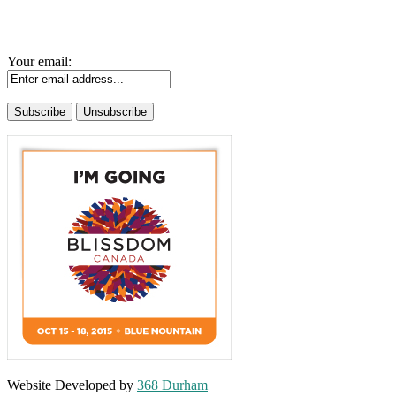
Your email:
Website Developed by
368 Durham