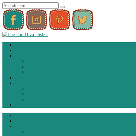
Home
About
Living Bold
Fashion
Ideas
Inspiration
Recipes
Reviews
Products
Restaurant
Travel
Contact
Home
About
Living Bold
Fashion