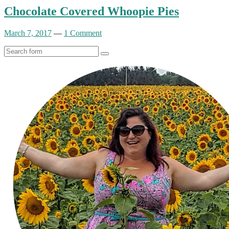
Chocolate Covered Whoopie Pies
March 7, 2017
—
1 Comment