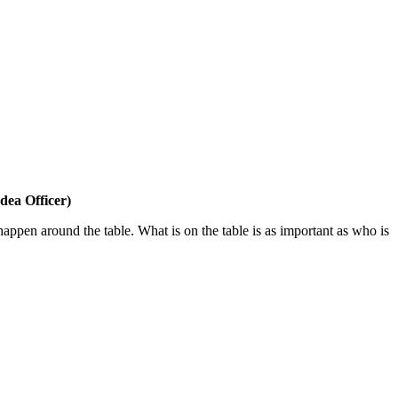
dea Officer)
 happen around the table. What is on the table is as important as who is