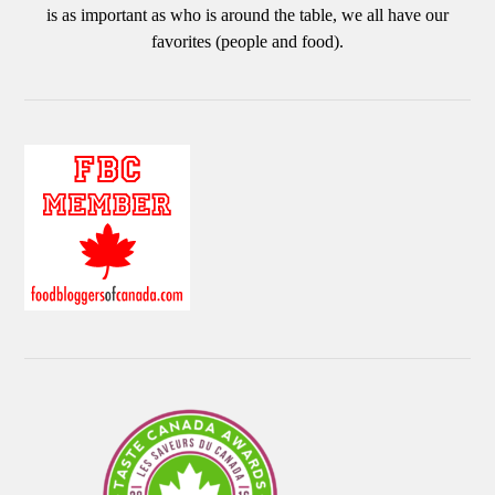
is as important as who is around the table, we all have our
favorites (people and food).