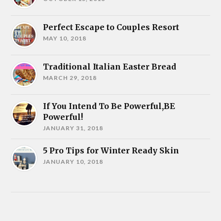
Perfect Escape to Couples Resort
MAY 10, 2018
Traditional Italian Easter Bread
MARCH 29, 2018
If You Intend To Be Powerful,BE
Powerful!
JANUARY 31, 2018
5 Pro Tips for Winter Ready Skin
JANUARY 10, 2018