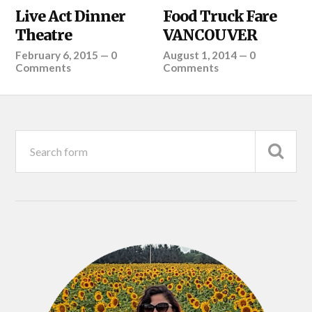
Live Act Dinner
Food Truck Fare
Theatre
VANCOUVER
February 6, 2015
—
0
August 1, 2014
—
0
Comments
Comments