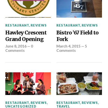
RESTAURANT
,
REVIEWS
RESTAURANT
,
REVIEWS
Hawley Crescent
Bistro ’67 Field to
Grand Opening
Fork
June 8, 2016
—
0
March 4, 2015
—
5
Comments
Comments
RESTAURANT
,
REVIEWS
,
RESTAURANT
,
REVIEWS
,
UNCATEGORIZED
TRAVEL