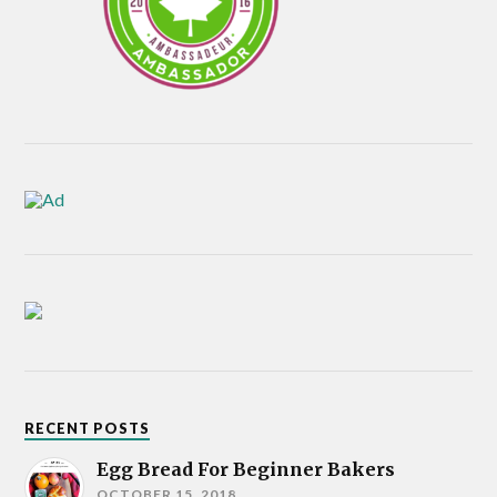
RECENT POSTS
Egg Bread For Beginner Bakers
OCTOBER 15, 2018