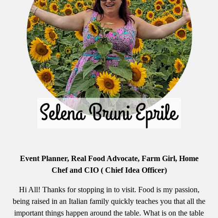
Event Planner, Real Food Advocate, Farm Girl, Home
Chef and CIO ( Chief Idea Officer)
Hi All! Thanks for stopping in to visit. Food is my passion,
being raised in an Italian family quickly teaches you that all the
important things happen around the table. What is on the table