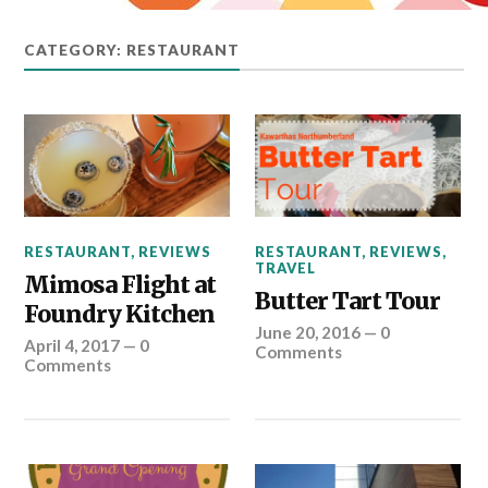
CATEGORY: RESTAURANT
RESTAURANT
,
REVIEWS
,
RESTAURANT
,
REVIEWS
TRAVEL
Mimosa Flight at
Butter Tart Tour
Foundry Kitchen
June 20, 2016
—
0
April 4, 2017
—
0
Comments
Comments