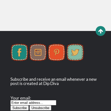
Subscribe and receive an email whenever a new
post is created at Dip Diva
Your email: