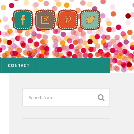
CONTACT