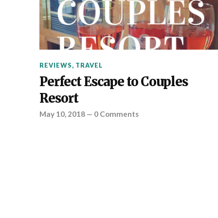
REVIEWS
,
TRAVEL
Perfect Escape to Couples
Resort
May 10, 2018
—
0 Comments