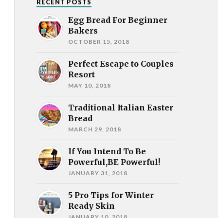
RECENT POSTS
Egg Bread For Beginner
Bakers
OCTOBER 15, 2018
Perfect Escape to Couples
Resort
MAY 10, 2018
Traditional Italian Easter
Bread
MARCH 29, 2018
If You Intend To Be
Powerful,BE Powerful!
JANUARY 31, 2018
5 Pro Tips for Winter
Ready Skin
JANUARY 10, 2018