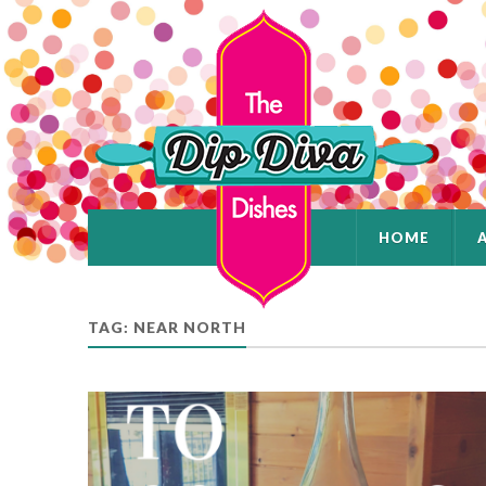
HOME
TAG: NEAR NORTH