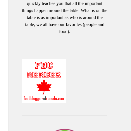
quickly teaches you that all the important
things happen around the table. What is on the
table is as important as who is around the
table, we all have our favorites (people and
food).