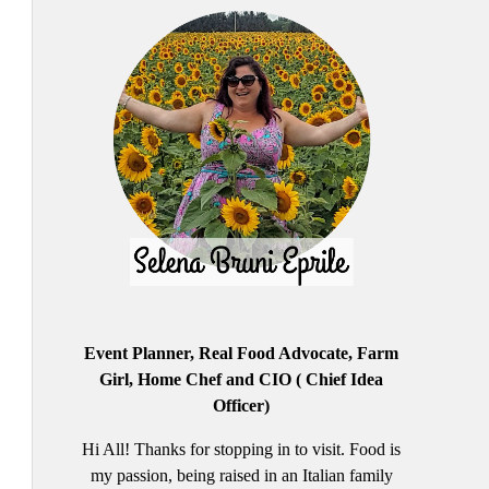
Event Planner, Real Food Advocate, Farm
Girl, Home Chef and CIO ( Chief Idea
Officer)
Hi All! Thanks for stopping in to visit. Food is
my passion, being raised in an Italian family