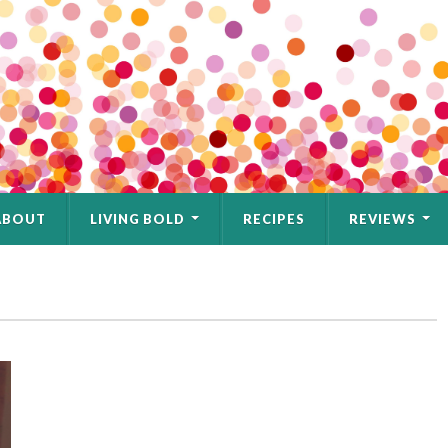
ABOUT
LIVING BOLD
RECIPES
REVIEWS