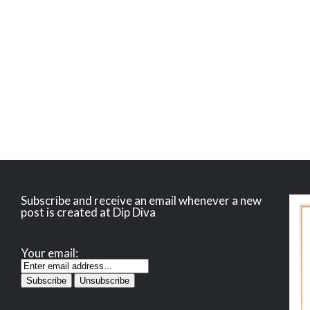
Subscribe and receive an email whenever a new
post is created at Dip Diva
Your email: