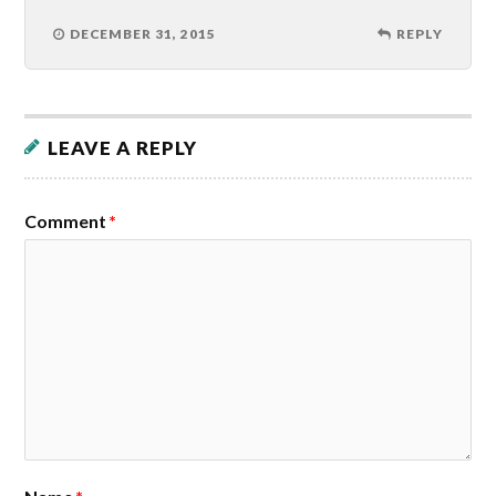
DECEMBER 31, 2015
REPLY
LEAVE A REPLY
Comment
*