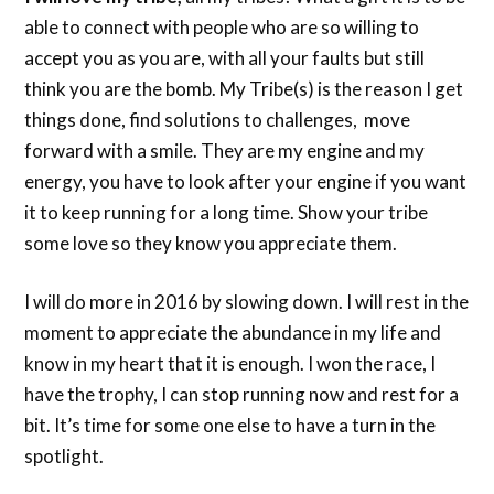
able to connect with people who are so willing to
accept you as you are, with all your faults but still
think you are the bomb. My Tribe(s) is the reason I get
things done, find solutions to challenges, move
forward with a smile. They are my engine and my
energy, you have to look after your engine if you want
it to keep running for a long time. Show your tribe
some love so they know you appreciate them.
I will do more in 2016 by slowing down. I will rest in the
moment to appreciate the abundance in my life and
know in my heart that it is enough. I won the race, I
have the trophy, I can stop running now and rest for a
bit. It’s time for some one else to have a turn in the
spotlight.