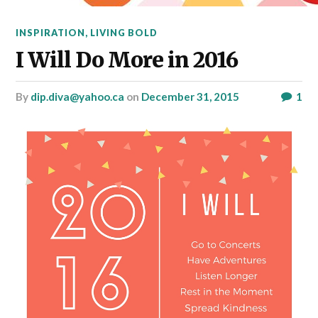
INSPIRATION
,
LIVING BOLD
I Will Do More in 2016
by
dip.diva@yahoo.ca
on
December 31, 2015
1