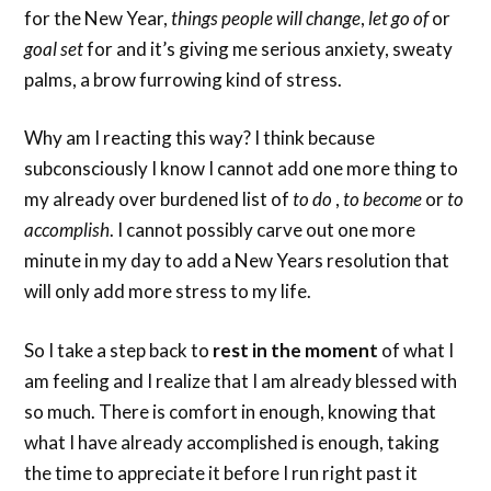
for the New Year,
things people will change
,
let go of
or
goal set
for and it’s giving me serious anxiety, sweaty
palms, a brow furrowing kind of stress.
Why am I reacting this way? I think because
subconsciously I know I cannot add one more thing to
my already over burdened list of
to do
,
to become
or
to
accomplish
. I cannot possibly carve out one more
minute in my day to add a New Years resolution that
will only add more stress to my life.
So I take a step back to
rest in the moment
of what I
am feeling and I realize that I am already blessed with
so much. There is comfort in enough, knowing that
what I have already accomplished is enough, taking
the time to appreciate it before I run right past it