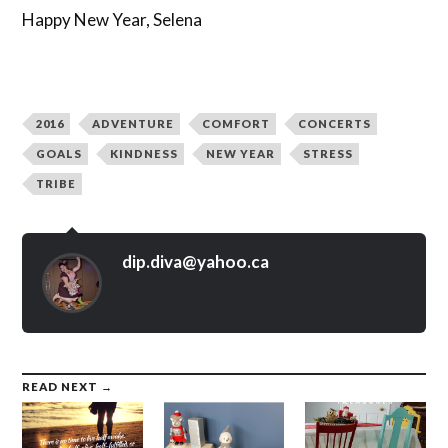
Happy New Year, Selena
2016
ADVENTURE
COMFORT
CONCERTS
GOALS
KINDNESS
NEW YEAR
STRESS
TRIBE
dip.diva@yahoo.ca
READ NEXT →