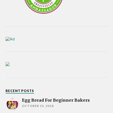
RECENT POSTS
Egg Bread For Beginner Bakers
OCTOBER 15, 2018