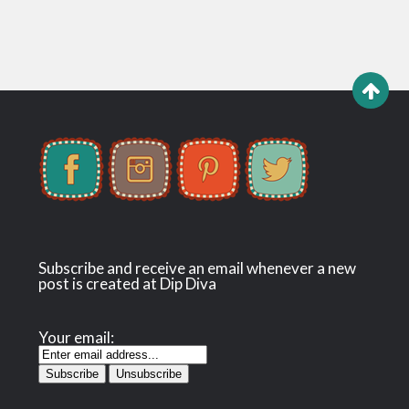
Subscribe and receive an email whenever a new
post is created at Dip Diva
Your email: