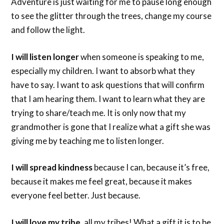
Adventure is just waiting for me to pause long enough
to see the glitter through the trees, change my course
and follow the light.
I will listen longer
when someone is speaking to me,
especially my children. I want to absorb what they
have to say. I want to ask questions that will confirm
that I am hearing them. I want to learn what they are
trying to share/teach me. It is only now that my
grandmother is gone that I realize what a gift she was
giving me by teaching me to listen longer.
I will spread kindness
because I can, because it’s free,
because it makes me feel great, because it makes
everyone feel better. Just because.
I will love my tribe,
all my tribes! What a gift it is to be