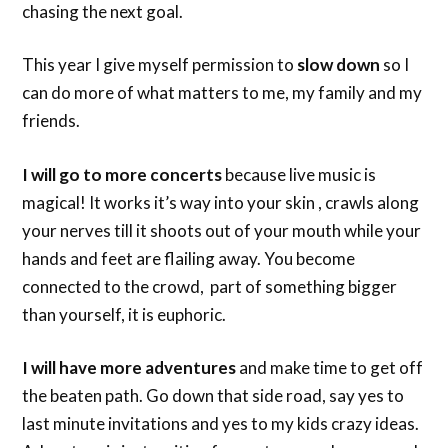
chasing the next goal.
This year I give myself permission to
slow down
so I
can do more of what matters to me, my family and my
friends.
I will go to more concerts
because live music is
magical! It works it’s way into your skin , crawls along
your nerves till it shoots out of your mouth while your
hands and feet are flailing away. You become
connected to the crowd, part of something bigger
than yourself, it is euphoric.
I will have more adventures
and make time to get off
the beaten path. Go down that side road, say yes to
last minute invitations and yes to my kids crazy ideas.