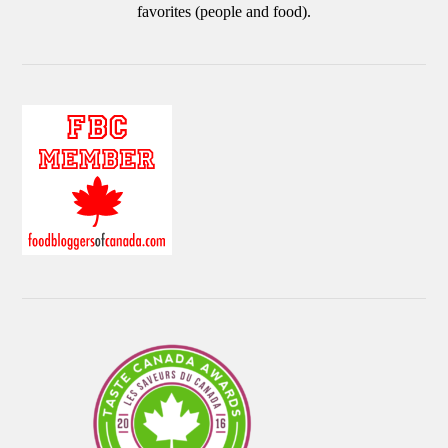
favorites (people and food).