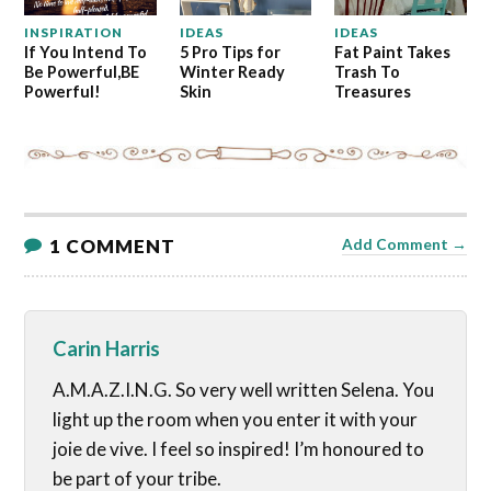
INSPIRATION
IDEAS
IDEAS
If You Intend To
5 Pro Tips for
Fat Paint Takes
Be Powerful,BE
Winter Ready
Trash To
Powerful!
Skin
Treasures
1 COMMENT
Add Comment →
Carin Harris
A.M.A.Z.I.N.G. So very well written Selena. You
light up the room when you enter it with your
joie de vive. I feel so inspired! I’m honoured to
be part of your tribe.