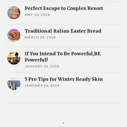
Perfect Escape to Couples Resort
MAY 10, 2018
Traditional Italian Easter Bread
MARCH 29, 2018
If You Intend To Be Powerful,BE
Powerful!
JANUARY 31, 2018
5 Pro Tips for Winter Ready Skin
JANUARY 10, 2018