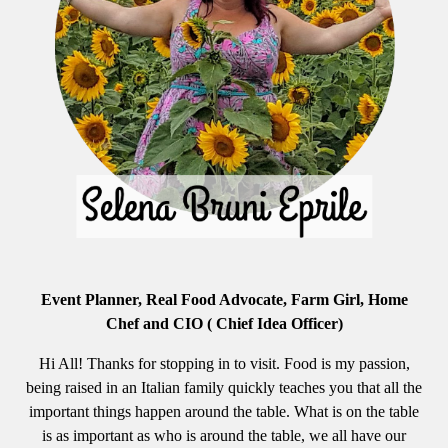
Event Planner, Real Food Advocate, Farm Girl, Home
Chef and CIO ( Chief Idea Officer)
Hi All! Thanks for stopping in to visit. Food is my passion,
being raised in an Italian family quickly teaches you that all the
important things happen around the table. What is on the table
is as important as who is around the table, we all have our