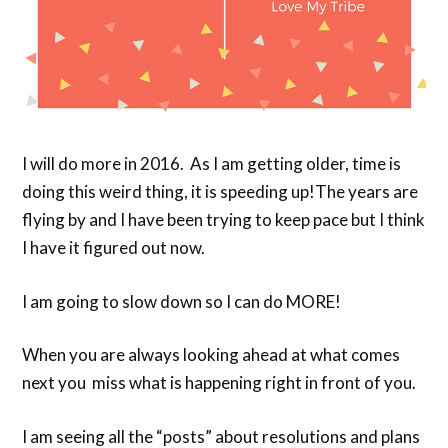
I will do more in 2016. As I am getting older, time is
doing this weird thing, it is speeding up!The years are
flying by and I have been trying to keep pace but I think
I have it figured out now.
I am going to slow down so I can do MORE!
When you are always looking ahead at what comes
next you miss what is happening right in front of you.
I am seeing all the “posts” about resolutions and plans