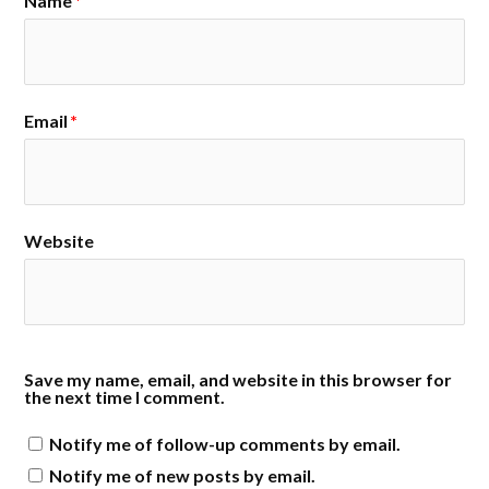
Name
*
Email
*
Website
Save my name, email, and website in this browser for
the next time I comment.
Notify me of follow-up comments by email.
Notify me of new posts by email.