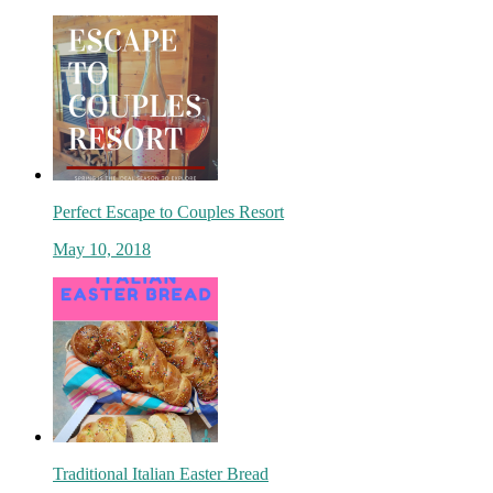
Perfect Escape to Couples Resort
May 10, 2018
Traditional Italian Easter Bread