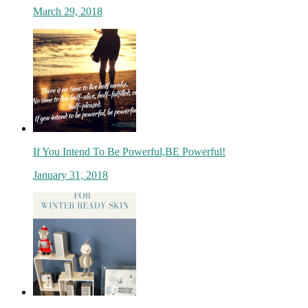
March 29, 2018
If You Intend To Be Powerful,BE Powerful!
January 31, 2018