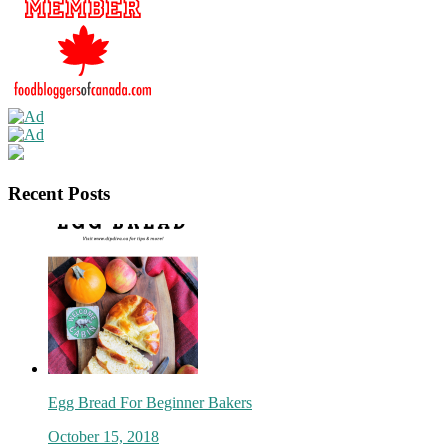
Recent Posts
Egg Bread For Beginner Bakers
October 15, 2018