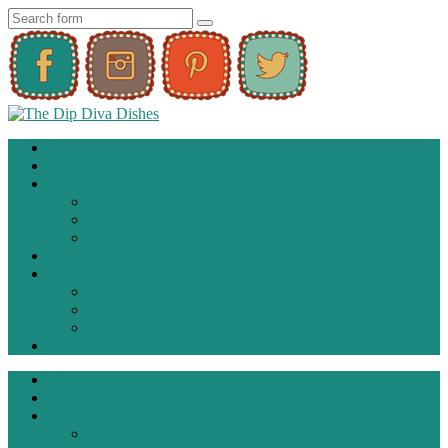
Home
About
Living Bold
Fashion
Ideas
Inspiration
Recipes
Reviews
Products
Restaurant
Travel
Contact
Home
About
Living Bold
Fashion