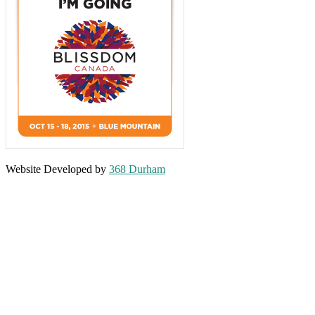
Website Developed by
368 Durham