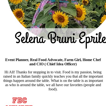
Event Planner, Real Food Advocate, Farm Girl, Home Chef
and CIO ( Chief Idea Officer)
Hi All! Thanks for stopping in to visit. Food is my passion, being
raised in an Italian family quickly teaches you that all the important
things happen around the table. What is on the table is as important
as who is around the table, we all have our favorites (people and
food).