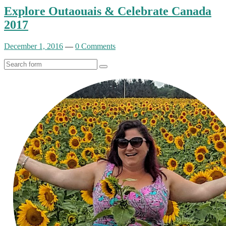
Explore Outaouais & Celebrate Canada
2017
December 1, 2016
—
0 Comments