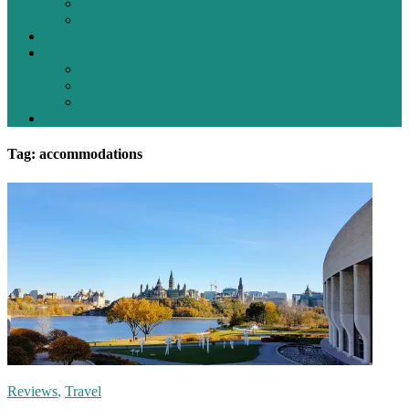
Ideas
Inspiration
Recipes
Reviews
Products
Restaurant
Travel
Contact
Tag: accommodations
Reviews
,
Travel