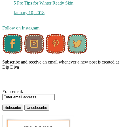
5 Pro Tips for Winter Ready Skin
January 10, 2018
Follow on Instagram
Subscribe and receive an email whenever a new post is created at
Dip Diva
Your email: