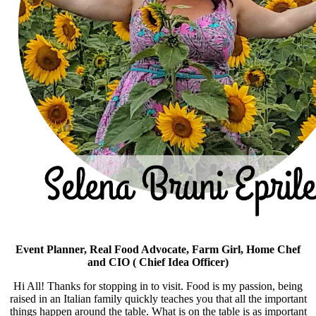
Event Planner, Real Food Advocate, Farm Girl, Home Chef
and CIO ( Chief Idea Officer)
Hi All! Thanks for stopping in to visit. Food is my passion, being
raised in an Italian family quickly teaches you that all the important
things happen around the table. What is on the table is as important