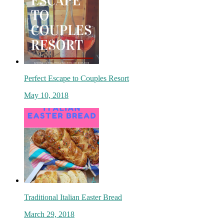
Perfect Escape to Couples Resort
May 10, 2018
Traditional Italian Easter Bread
March 29, 2018