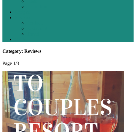
Ideas
Inspiration
Recipes
Reviews
Products
Restaurant
Travel
Contact
Category: Reviews
Page 1
/
3