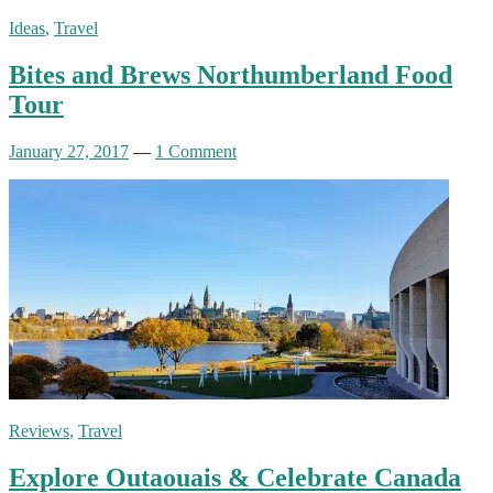
Ideas
,
Travel
Bites and Brews Northumberland Food
Tour
January 27, 2017
—
1 Comment
Reviews
,
Travel
Explore Outaouais & Celebrate Canada