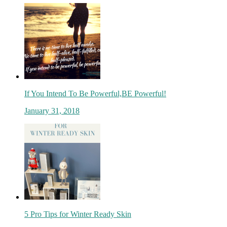
If You Intend To Be Powerful,BE Powerful!
January 31, 2018
5 Pro Tips for Winter Ready Skin