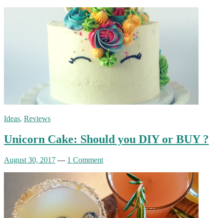
Ideas
,
Reviews
Unicorn Cake: Should you DIY or BUY ?
August 30, 2017
—
1 Comment