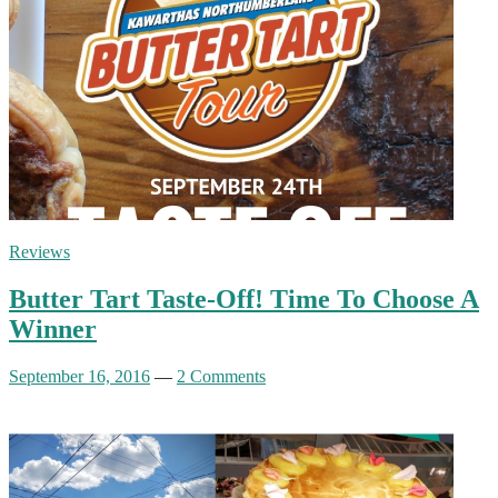
Reviews
Butter Tart Taste-Off! Time To Choose A
Winner
September 16, 2016
—
2 Comments