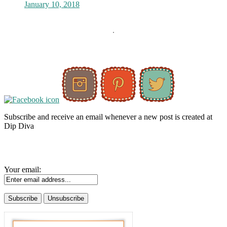
January 10, 2018
Subscribe and receive an email whenever a new post is created at
Dip Diva
Your email: