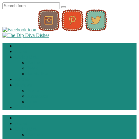
Home
About
Living Bold
Fashion
Ideas
Inspiration
Recipes
Reviews
Products
Restaurant
Travel
Contact
Home
About
Living Bold
Fashion