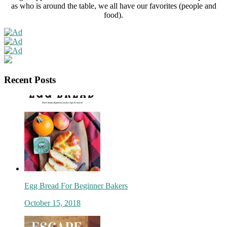
as who is around the table, we all have our favorites (people and
food).
Recent Posts
Egg Bread For Beginner Bakers
October 15, 2018