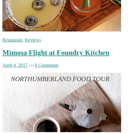
Restaurant
,
Reviews
Mimosa Flight at Foundry Kitchen
April 4, 2017
—
0 Comments