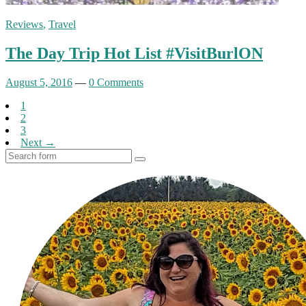
Reviews
,
Travel
The Day Trip Hot List #VisitBurlON
August 5, 2016
—
0 Comments
1
2
3
Next →