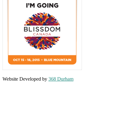
Website Developed by
368 Durham