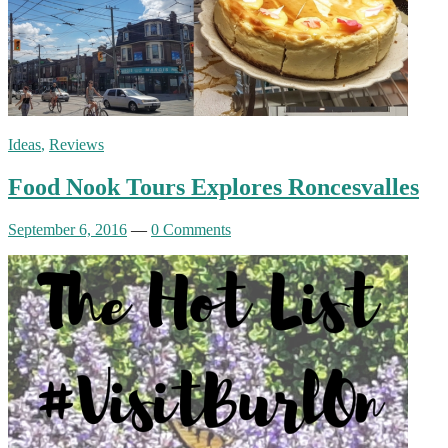
Ideas
,
Reviews
Food Nook Tours Explores Roncesvalles
September 6, 2016
—
0 Comments