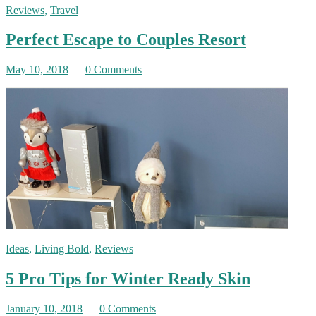
Reviews
,
Travel
Perfect Escape to Couples Resort
May 10, 2018
—
0 Comments
Ideas
,
Living Bold
,
Reviews
5 Pro Tips for Winter Ready Skin
January 10, 2018
—
0 Comments