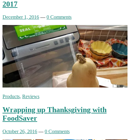
2017
December 1, 2016
—
0 Comments
Products
,
Reviews
Wrapping up Thanksgiving with
FoodSaver
October 26, 2016
—
0 Comments