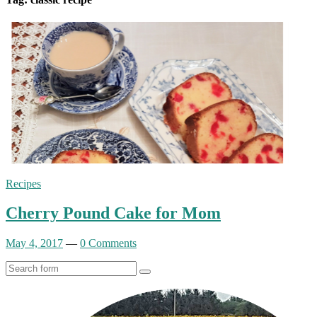
Recipes
Cherry Pound Cake for Mom
May 4, 2017
—
0 Comments