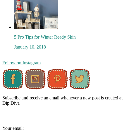
5 Pro Tips for Winter Ready Skin
January 10, 2018
Follow on Instagram
Subscribe and receive an email whenever a new post is created at
Dip Diva
Your email: