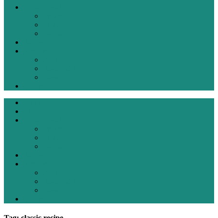
Living Bold
Fashion
Ideas
Inspiration
Recipes
Reviews
Products
Restaurant
Travel
Contact
Home
About
Living Bold
Fashion
Ideas
Inspiration
Recipes
Reviews
Products
Restaurant
Travel
Contact
Tag: classic recipe