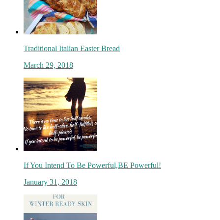
Traditional Italian Easter Bread
March 29, 2018
If You Intend To Be Powerful,BE Powerful!
January 31, 2018