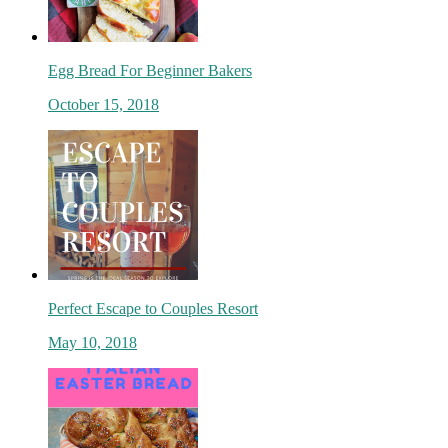
Egg Bread For Beginner Bakers
October 15, 2018
Perfect Escape to Couples Resort
May 10, 2018