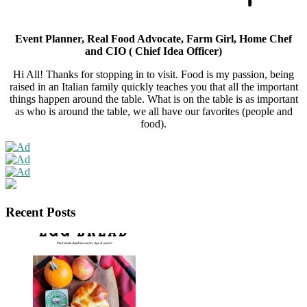
Event Planner, Real Food Advocate, Farm Girl, Home Chef
and CIO ( Chief Idea Officer)
Hi All! Thanks for stopping in to visit. Food is my passion, being
raised in an Italian family quickly teaches you that all the important
things happen around the table. What is on the table is as important
as who is around the table, we all have our favorites (people and
food).
Recent Posts