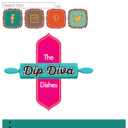
Home
About