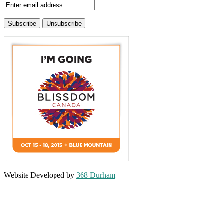
Website Developed by
368 Durham