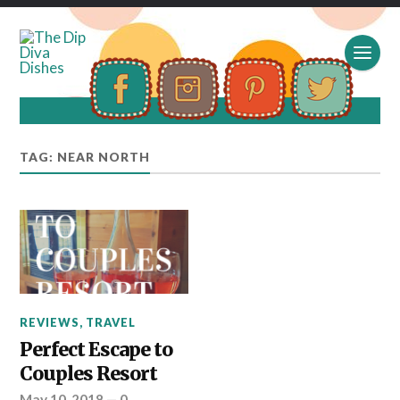
TAG: NEAR NORTH
REVIEWS
,
TRAVEL
Perfect Escape to
Couples Resort
May 10, 2018
—
0