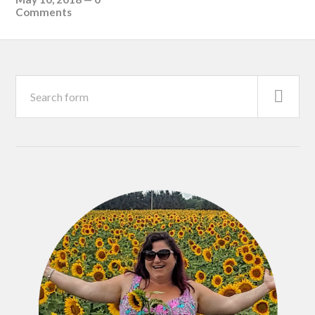
Comments