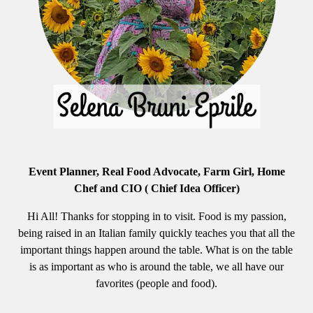
Event Planner, Real Food Advocate, Farm Girl, Home
Chef and CIO ( Chief Idea Officer)
Hi All! Thanks for stopping in to visit. Food is my passion,
being raised in an Italian family quickly teaches you that all the
important things happen around the table. What is on the table
is as important as who is around the table, we all have our
favorites (people and food).