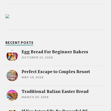
RECENT POSTS
Egg Bread For Beginner Bakers
OCTOBER 15, 2018
Perfect Escape to Couples Resort
MAY 10, 2018
Traditional Italian Easter Bread
MARCH 29, 2018