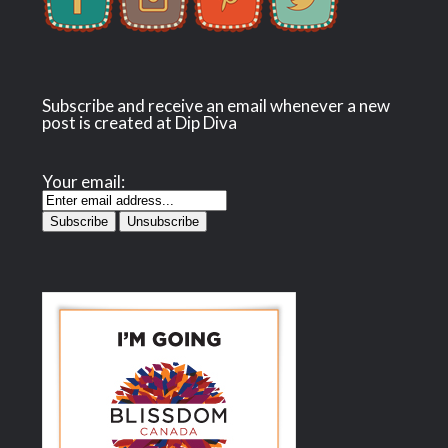
Subscribe and receive an email whenever a new
post is created at Dip Diva
Your email: