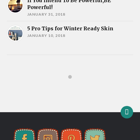
If You Intend To Be Powerful,BE
Powerful!
JANUARY 31, 2018
5 Pro Tips for Winter Ready Skin
JANUARY 10, 2018