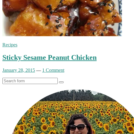
Recipes
Sticky Sesame Peanut Chicken
January 28, 2015
—
1 Comment