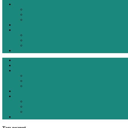
Living Bold
Fashion
Ideas
Inspiration
Recipes
Reviews
Products
Restaurant
Travel
Contact
Home
About
Living Bold
Fashion
Ideas
Inspiration
Recipes
Reviews
Products
Restaurant
Travel
Contact
Tag: peanut