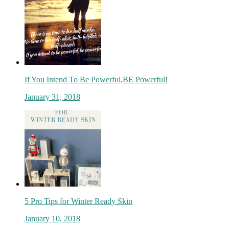
If You Intend To Be Powerful,BE Powerful!
January 31, 2018
5 Pro Tips for Winter Ready Skin
January 10, 2018