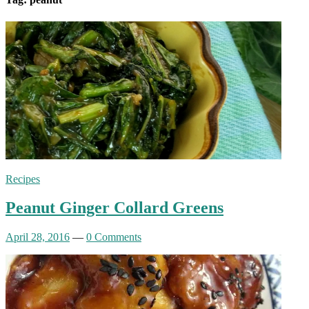
Recipes
Peanut Ginger Collard Greens
April 28, 2016
—
0 Comments