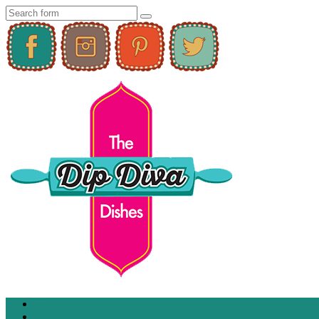
Home
About