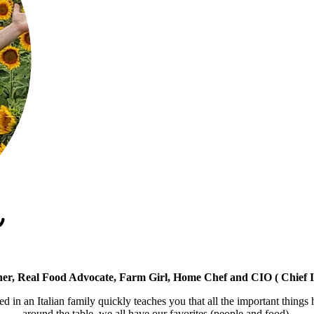
er, Real Food Advocate, Farm Girl, Home Chef and CIO ( Chief I
ed in an Italian family quickly teaches you that all the important things
around the table, we all have our favorites (people and food).