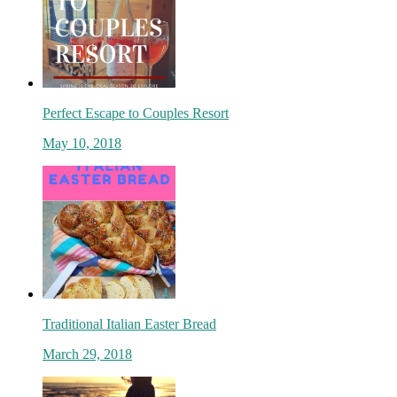
Perfect Escape to Couples Resort
May 10, 2018
Traditional Italian Easter Bread
March 29, 2018