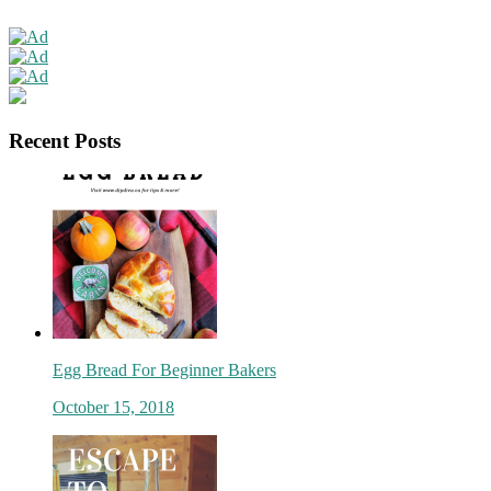
Recent Posts
Egg Bread For Beginner Bakers
October 15, 2018