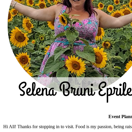
Event Plann
Hi All! Thanks for stopping in to visit. Food is my passion, being rais