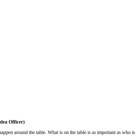
dea Officer)
 happen around the table. What is on the table is as important as who is