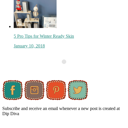
5 Pro Tips for Winter Ready Skin
January 10, 2018
Subscribe and receive an email whenever a new post is created at
Dip Diva