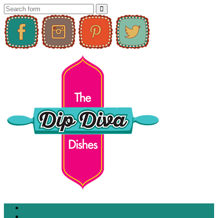
Home
About