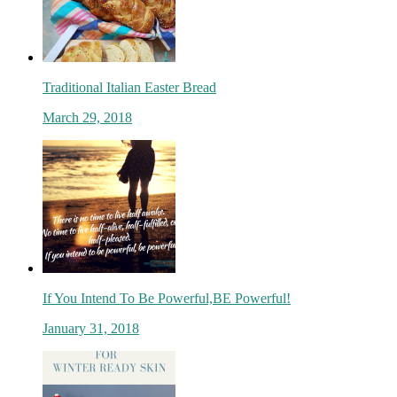
Traditional Italian Easter Bread
March 29, 2018
If You Intend To Be Powerful,BE Powerful!
January 31, 2018