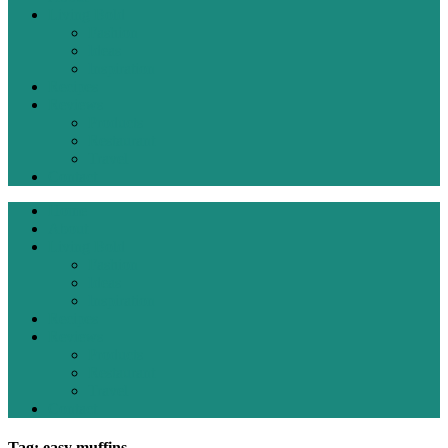
Living Bold
Fashion
Ideas
Inspiration
Recipes
Reviews
Products
Restaurant
Travel
Contact
Home
About
Living Bold
Fashion
Ideas
Inspiration
Recipes
Reviews
Products
Restaurant
Travel
Contact
Tag: easy muffins