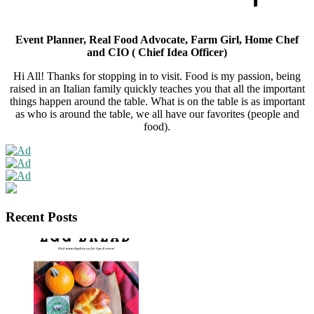
Event Planner, Real Food Advocate, Farm Girl, Home Chef
and CIO ( Chief Idea Officer)
Hi All! Thanks for stopping in to visit. Food is my passion, being
raised in an Italian family quickly teaches you that all the important
things happen around the table. What is on the table is as important
as who is around the table, we all have our favorites (people and
food).
Recent Posts