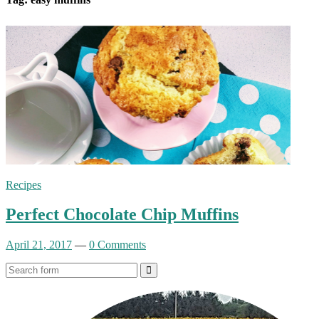
Recipes
Perfect Chocolate Chip Muffins
April 21, 2017
—
0 Comments