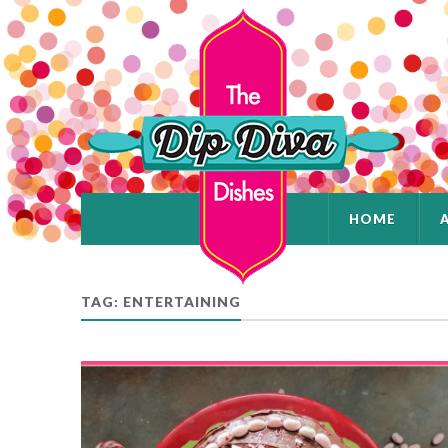
HOME
TAG: ENTERTAINING