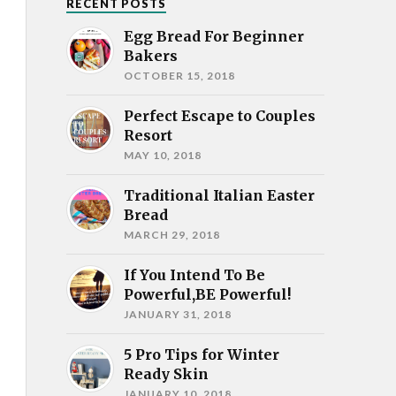
RECENT POSTS
Egg Bread For Beginner
Bakers
OCTOBER 15, 2018
Perfect Escape to Couples
Resort
MAY 10, 2018
Traditional Italian Easter
Bread
MARCH 29, 2018
If You Intend To Be
Powerful,BE Powerful!
JANUARY 31, 2018
5 Pro Tips for Winter
Ready Skin
JANUARY 10, 2018