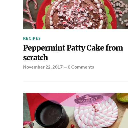
RECIPES
Peppermint Patty Cake from
scratch
November 22, 2017
—
0 Comments