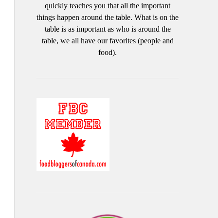
quickly teaches you that all the important
things happen around the table. What is on the
table is as important as who is around the
table, we all have our favorites (people and
food).