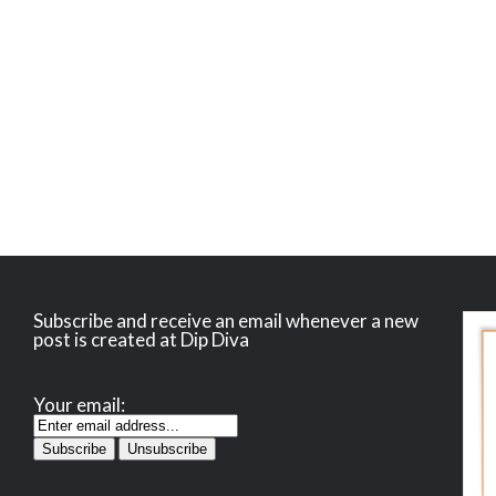
Subscribe and receive an email whenever a new
post is created at Dip Diva
Your email: