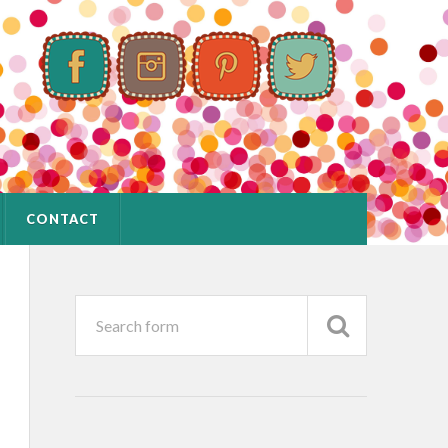
CONTACT