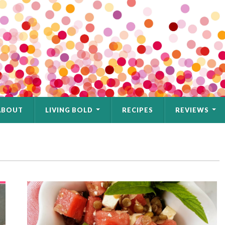
ABOUT
LIVING BOLD
RECIPES
REVIEWS