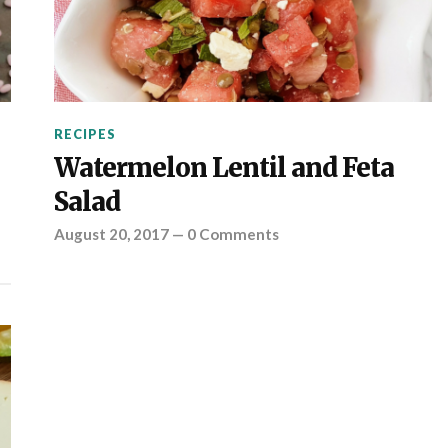
RECIPES
Watermelon Lentil and Feta
Salad
August 20, 2017
—
0 Comments