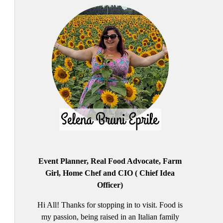
Event Planner, Real Food Advocate, Farm
Girl, Home Chef and CIO ( Chief Idea
Officer)
Hi All! Thanks for stopping in to visit. Food is
my passion, being raised in an Italian family