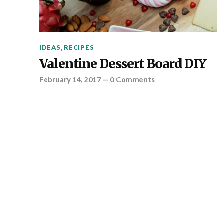
IDEAS
,
RECIPES
Valentine Dessert Board DIY
February 14, 2017
—
0 Comments