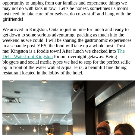
opportunity to unplug from our families and experience things we
may not do with kids in tow. Let’s be honest, sometimes us moms
just need to take care of ourselves, do crazy stuff and hang with the
girlfriends!
We arrived in Kingston, Ontario just in time for lunch and ready to
get down to some serious adventuring, packing as much into the
weekend as we could.
I will be sharing the gastronomic experiences
in a separate post. YES, the food will take up a whole post. Trust
me: Kingston is a foodie town!
After lunch we checked into
The
Delta Waterfront Kingston
for our overnight getaway. Being
bloggers and social media types we had to stop for the perfect selfie
op in front of the water wall at Aqua Terra, a beautiful fine dining
restaurant located in the lobby of the hotel.