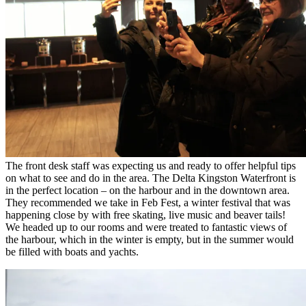
The front desk staff was expecting us and ready to offer helpful tips
on what to see and do in the area. The Delta Kingston Waterfront is
in the perfect location – on the harbour and in the downtown area.
They recommended we take in Feb Fest, a winter festival that was
happening close by with free skating, live music and beaver tails!
We headed up to our rooms and were treated to fantastic views of
the harbour, which in the winter is empty, but in the summer would
be filled with boats and yachts.