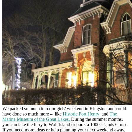
We packed so much into our girls’ weekend in Kingston and could
have done so much more –
like
Historic Fort Henry
and
The
Marine Museum of the Great Lakes.
During the summer months,
you can take the ferry to Wolf Island or book a 1000-Islands Cruise.
If you need more ideas or help planning your next weekend away,