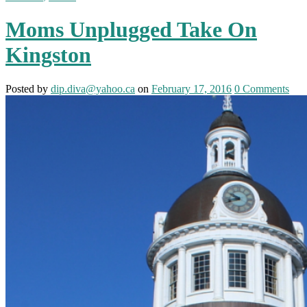
Moms Unplugged Take On
Kingston
Posted
by
dip.diva@yahoo.ca
on
February 17, 2016
0
Comments