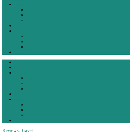
Living Bold
Fashion
Ideas
Inspiration
Recipes
Reviews
Products
Restaurant
Travel
Contact
Home
About
Living Bold
Fashion
Ideas
Inspiration
Recipes
Reviews
Products
Restaurant
Travel
Contact
Reviews
,
Travel