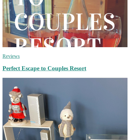
Reviews
Perfect Escape to Couples Resort