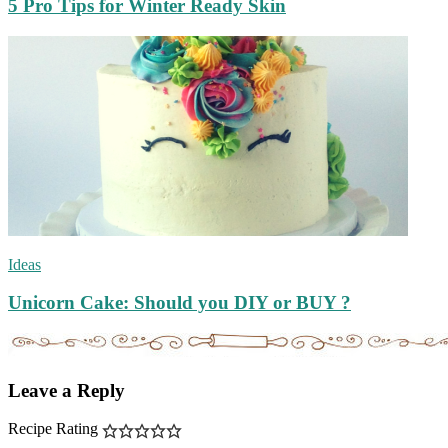
5 Pro Tips for Winter Ready Skin
Ideas
Unicorn Cake: Should you DIY or BUY ?
Leave a Reply
Recipe Rating