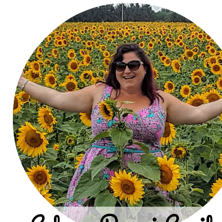
Join Our Newsle
Are you a foodie? Sign up today and be the fi
on new updates.