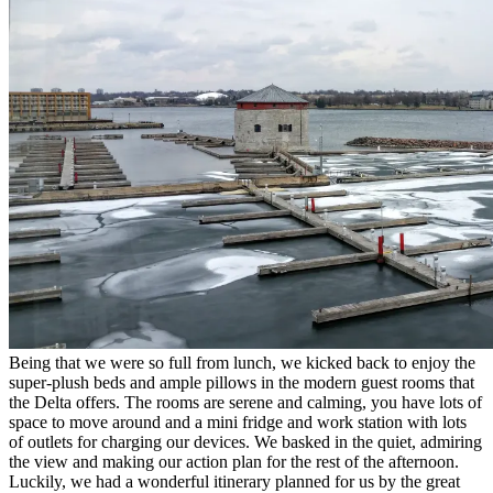
Being that we were so full from lunch, we kicked back to enjoy the
super-plush beds and ample pillows in the modern guest rooms that
the Delta offers. The rooms are serene and calming, you have lots of
space to move around and a mini fridge and work station with lots
of outlets for charging our devices. We basked in the quiet, admiring
the view and making our action plan for the rest of the afternoon.
Luckily, we had a wonderful itinerary planned for us by the great