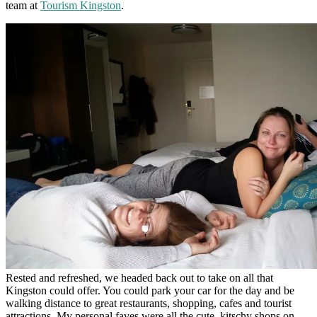
team at
Tourism Kingston
.
Rested and refreshed, we headed back out to take on all that
Kingston could offer. You could park your car for the day and be
walking distance to great restaurants, shopping, cafes and tourist
attractions. My personal faves were all the cute, kitschy shops on