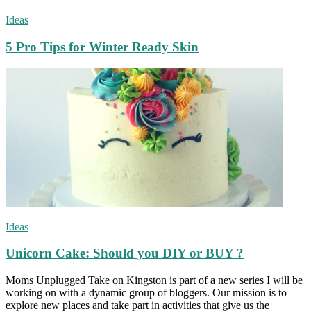
Ideas
5 Pro Tips for Winter Ready Skin
Ideas
Unicorn Cake: Should you DIY or BUY ?
Moms Unplugged Take on Kingston is part of a new series I will be
working on with a dynamic group of bloggers. Our mission is to
explore new places and take part in activities that give us the