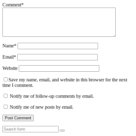
Comment
*
Name
*
Email
*
Website
Save my name, email, and website in this browser for the next
time I comment.
Notify me of follow-up comments by email.
Notify me of new posts by email.