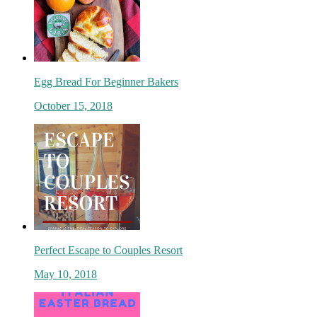
Egg Bread For Beginner Bakers
October 15, 2018
Perfect Escape to Couples Resort
May 10, 2018