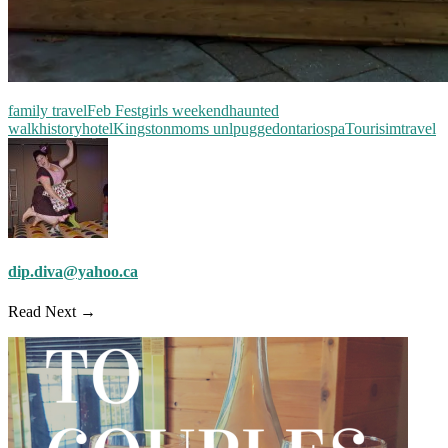
family travel
Feb Fest
girls weekend
haunted
walk
history
hotel
Kingston
moms unlpugged
ontario
spa
Tourisim
travel
dip.diva@yahoo.ca
Read Next →