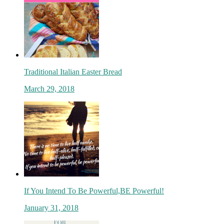
Traditional Italian Easter Bread
March 29, 2018
If You Intend To Be Powerful,BE Powerful!
January 31, 2018