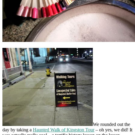
We rounded out the
day by taking a
Haunted Walk of Kingston Tour
– oh yes, we did! It