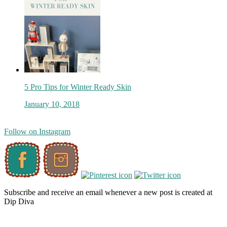
5 Pro Tips for Winter Ready Skin
January 10, 2018
Follow on Instagram
Subscribe and receive an email whenever a new post is created at
Dip Diva