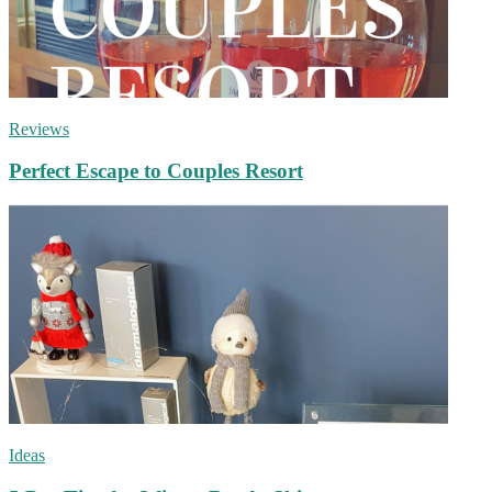
Reviews
Perfect Escape to Couples Resort
Ideas