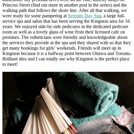
Princess Street (find out more in another post in the series) and the
walking path that follows the shore line. After all that walking, we
were ready for some pampering at
Serenity Day Spa
,
a large full-
service spa and salon that has been serving the Kingston area for 16
years. We enjoyed side-by-side pedicures in the dedicated pedicure
room as well as a lovely glass of wine from their licensed cafe on
premises. The estheticians were friendly and knowledgeable about
the services they provide at the spa and they shared with us that they
get many bookings for girls’ weekends. Friends will meet up in
Kingston because it is a halfway point between Ottawa and Toronto.
Brilliant idea and I can totally see why Kingston is the perfect place
to meet!