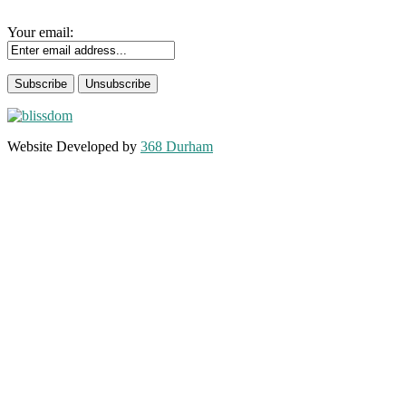
Your email:
Website Developed by
368 Durham