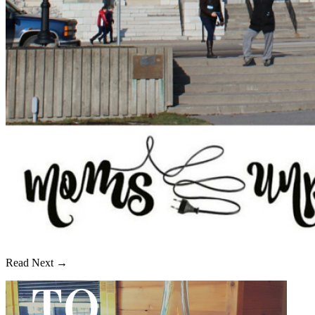
Read Next →