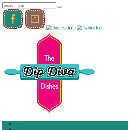
Home
About