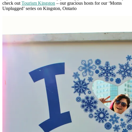
check out
Tourism Kingston
– our gracious hosts for our ‘Moms
Unplugged’ series on Kingston, Ontario