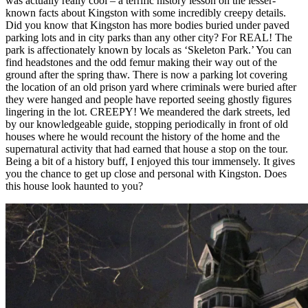
was actually really cool – a terrific history lesson on the lesser-
known facts about Kingston with some incredibly creepy details.
Did you know that Kingston has more bodies buried under paved
parking lots and in city parks than any other city? For REAL! The
park is affectionately known by locals as ‘Skeleton Park.’ You can
find headstones and the odd femur making their way out of the
ground after the spring thaw. There is now a parking lot covering
the location of an old prison yard where criminals were buried after
they were hanged and people have reported seeing ghostly figures
lingering in the lot. CREEPY! We meandered the dark streets, led
by our knowledgeable guide, stopping periodically in front of old
houses where he would recount the history of the home and the
supernatural activity that had earned that house a stop on the tour.
Being a bit of a history buff, I enjoyed this tour immensely. It gives
you the chance to get up close and personal with Kingston. Does
this house look haunted to you?