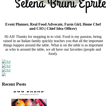
Subscribe Now
N
Event Planner, Real Food Advocate, Farm Girl, Home Chef
and CIO ( Chief Idea Officer)
Hi All! Thanks for stopping in to visit. Food is my passion, being
raised in an Italian family quickly teaches you that all the important
things happen around the table. What is on the table is as important
as who is around the table, we all have our favorites (people and
food).
Recent Posts