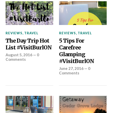
REVIEWS
,
TRAVEL
REVIEWS
,
TRAVEL
The Day Trip Hot
5 Tips For
List #VisitBurlON
Carefree
Glamping
August 5, 2016
—
0
Comments
#VisitBurlON
June 27, 2016
—
0
Comments