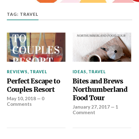
TAG: TRAVEL
REVIEWS
,
TRAVEL
IDEAS
,
TRAVEL
Perfect Escape to
Bites and Brews
Couples Resort
Northumberland
Food Tour
May 10, 2018
—
0
Comments
January 27, 2017
—
1
Comment