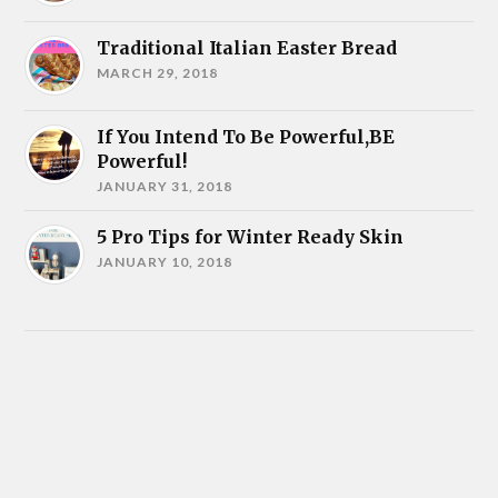
Traditional Italian Easter Bread
MARCH 29, 2018
If You Intend To Be Powerful,BE
Powerful!
JANUARY 31, 2018
5 Pro Tips for Winter Ready Skin
JANUARY 10, 2018