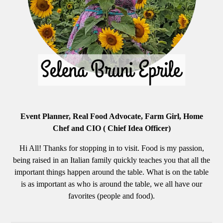
Event Planner, Real Food Advocate, Farm Girl, Home
Chef and CIO ( Chief Idea Officer)
Hi All! Thanks for stopping in to visit. Food is my passion,
being raised in an Italian family quickly teaches you that all the
important things happen around the table. What is on the table
is as important as who is around the table, we all have our
favorites (people and food).