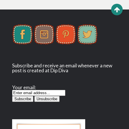
Subscribe and receive an email whenever a new
post is created at Dip Diva
Your email: