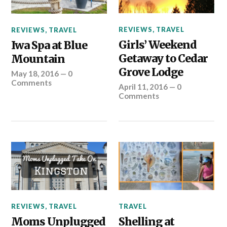
REVIEWS
,
TRAVEL
REVIEWS
,
TRAVEL
Girls’ Weekend
Iwa Spa at Blue
Getaway to Cedar
Mountain
Grove Lodge
May 18, 2016
—
0
Comments
April 11, 2016
—
0
Comments
REVIEWS
,
TRAVEL
TRAVEL
Moms Unplugged
Shelling at