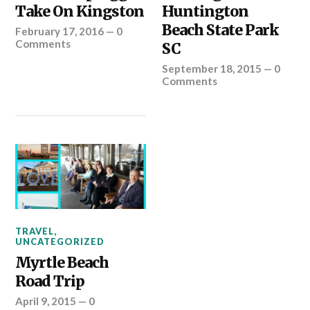
Take On Kingston
Huntington
Beach State Park
February 17, 2016
—
0
Comments
SC
September 18, 2015
—
0
Comments
TRAVEL
,
UNCATEGORIZED
Myrtle Beach
Road Trip
April 9, 2015
—
0