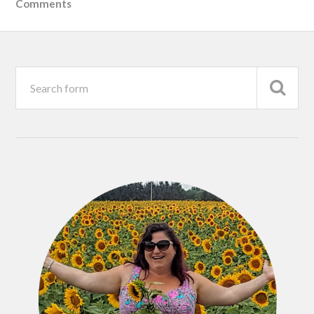
Comments