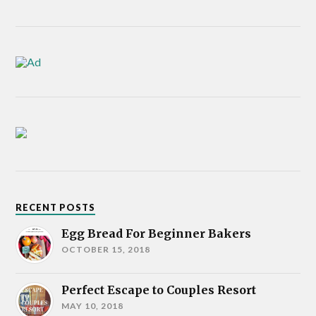
RECENT POSTS
Egg Bread For Beginner Bakers
OCTOBER 15, 2018
Perfect Escape to Couples Resort
MAY 10, 2018