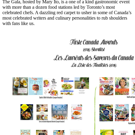
The Gala, hosted by Mary Ito, is a one of a kind gastronomic event
with more than a dozen food stations led by Toronto’s most
celebrated chefs. A dazzling red carpet to usher in
some of
Canada’s
most
celebrated writers and culinary
personalities to rub shoulders
with fans like us.