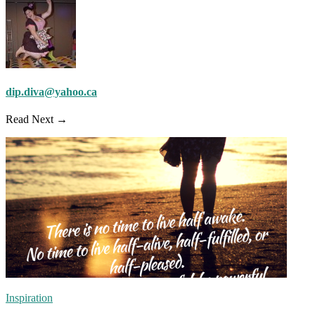
dip.diva@yahoo.ca
Read Next →
Inspiration