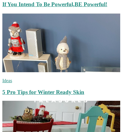
If You Intend To Be Powerful,BE Powerful!
Ideas
5 Pro Tips for Winter Ready Skin