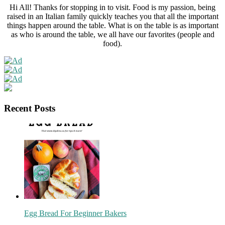
Hi All! Thanks for stopping in to visit. Food is my passion, being
raised in an Italian family quickly teaches you that all the important
things happen around the table. What is on the table is as important
as who is around the table, we all have our favorites (people and
food).
Recent Posts
Egg Bread For Beginner Bakers