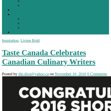
Ideas
Inspiration
Recipes
Reviews
Products
Restaurant
Travel
Contact
Inspiration
,
Living Bold
Taste Canada Celebrates
Canadian Culinary Writers
Posted
by
dip.diva@yahoo.ca
on
November 10, 2016
0
Comments