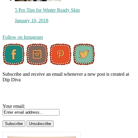
5 Pro Tips for Winter Ready Skin
January 10, 2018
Follow on Instagram
Subscribe and receive an email whenever a new post is created at
Dip Diva
Your email: