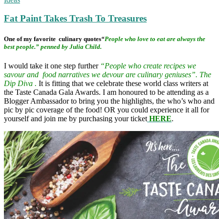
Fat Paint Takes Trash To Treasures
One of my favorite culinary quotes
“
People who love to eat are always the
best people.” penned by Julia Child.
I would take it one step further
“People who create recipes we
savour and food narratives we devour are culinary geniuses”. The
Dip Diva .
It is fitting that we celebrate these world class writers at
the Taste Canada Gala Awards. I am honoured to be attending as a
Blogger Ambassador to bring you the highlights, the who’s who and
pic by pic coverage of the food! OR you could experience it all for
yourself and join me by purchasing your ticket
HERE
.