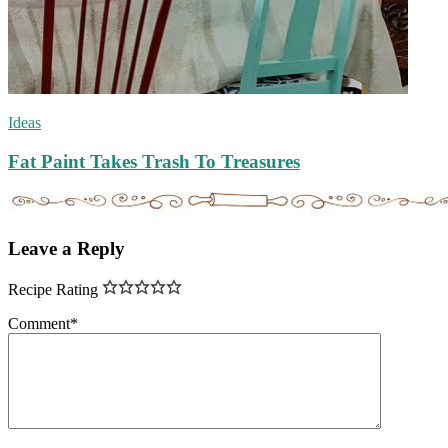
Ideas
Fat Paint Takes Trash To Treasures
Leave a Reply
Recipe Rating
Comment
*