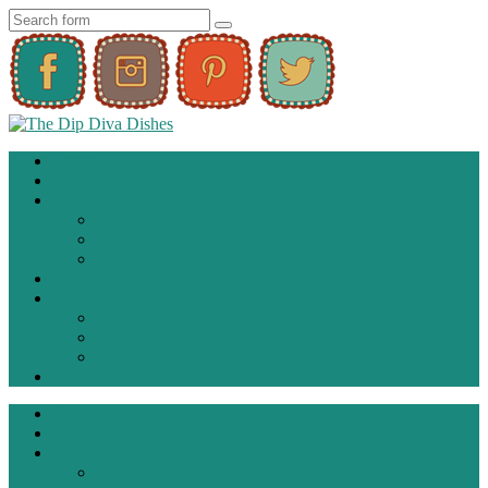
Home
About
Living Bold
Fashion
Ideas
Inspiration
Recipes
Reviews
Products
Restaurant
Travel
Contact
Home
About
Living Bold
Fashion