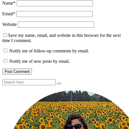
Name
*
Email
*
Website
Save my name, email, and website in this browser for the next
time I comment.
Notify me of follow-up comments by email.
Notify me of new posts by email.