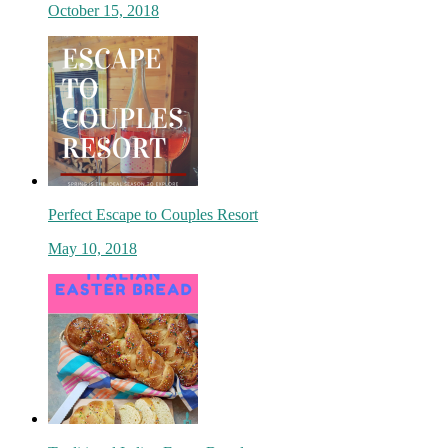
October 15, 2018
Join Our Newsl
Are you a foodie? Sign up today and be the 
on new updates.
Perfect Escape to Couples Resort
Subscribe Now
May 10, 2018