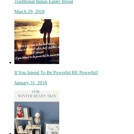
Traditional Italian Easter Bread
March 29, 2018
If You Intend To Be Powerful,BE Powerful!
January 31, 2018