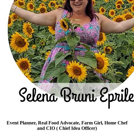
Event Planner, Real Food Advocate, Farm Girl, Home Chef
and CIO ( Chief Idea Officer)