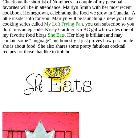
Check out the shortlist of Nominees , a couple of my personal
favorites will be in attendance. Mairlyn Smith with her most recent
cookbook Homegrown, celebrating the food we grow in Canada. A
little insider info for you- Mairlyn will be launching a new you tube
cooking series called
My Left Frying Pan
,
you can subscribe so you
don’t mis an episode
. Kristy Gardner is a BC gal who writes one of
my favorite food blogs
She Eats
.
Her blog is brilliant and may
contain some “language” but honestly it just proves how passionate
she is about food. She also shares some pretty fabulous cocktail
recipes for those that like to imbibe.