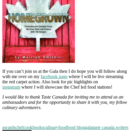
If you can’t join us at the Gala then I do hope you will follow along
with me over on my
facebook page
where I will be live streaming
the red carpet action. Also look for pic highlights on
instagram
where I will showcase the Chef led food stations!
I would like to thank Taste Canada for inviting me to attend as an
ambassadors and for the opportunity to share it with you, my fellow
culinary adventurers.
awards
chef
cookbooks
culinary
food
food blog
gala
taste canada.
writers