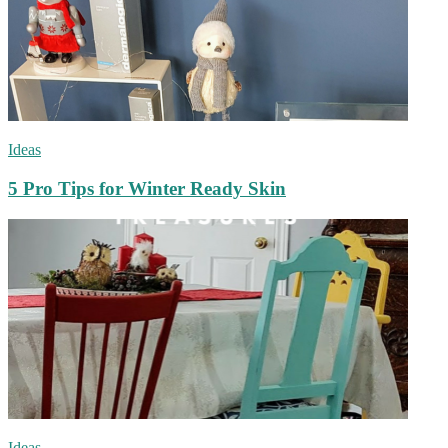
Ideas
5 Pro Tips for Winter Ready Skin
Ideas