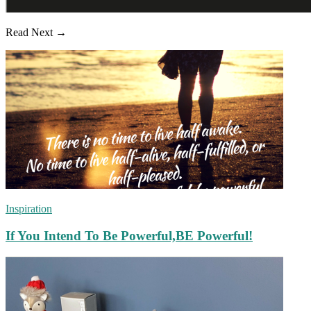
Read Next →
Inspiration
If You Intend To Be Powerful,BE Powerful!