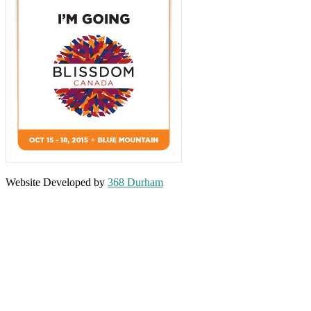
Website Developed by
368 Durham