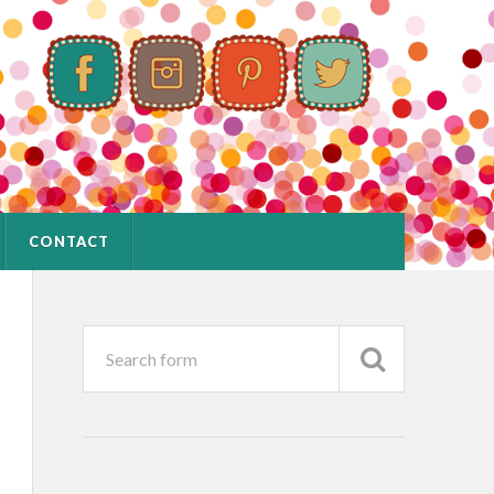
CONTACT