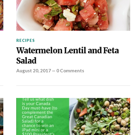
RECIPES
Watermelon Lentil and Feta
Salad
August 20, 2017
—
0 Comments