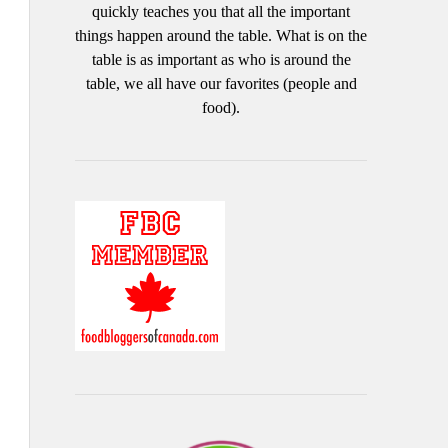
quickly teaches you that all the important
things happen around the table. What is on the
table is as important as who is around the
table, we all have our favorites (people and
food).