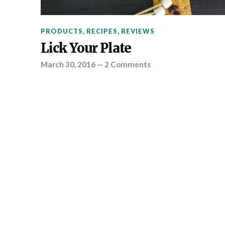
PRODUCTS
,
RECIPES
,
REVIEWS
Lick Your Plate
March 30, 2016
—
2 Comments