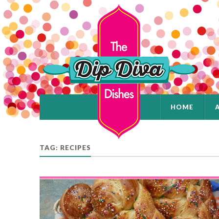
HOME
TAG: RECIPES