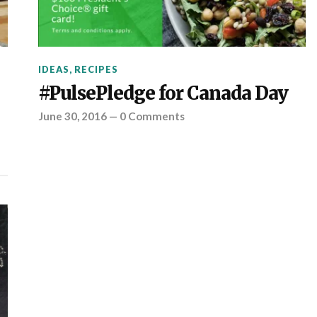
IDEAS
,
RECIPES
#PulsePledge for Canada Day
June 30, 2016
—
0 Comments