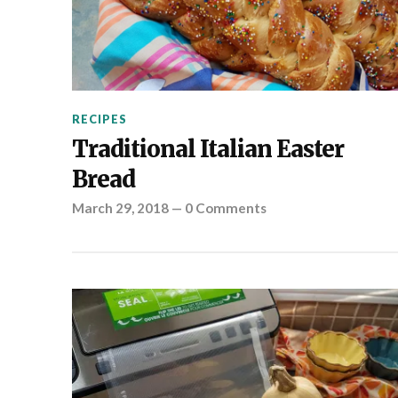
RECIPES
Traditional Italian Easter
Bread
March 29, 2018
—
0 Comments