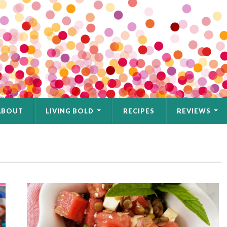
ABOUT
LIVING BOLD
RECIPES
REVIEWS