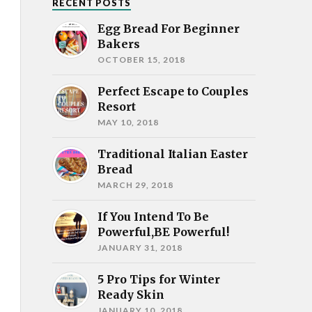
RECENT POSTS
Egg Bread For Beginner
Bakers
OCTOBER 15, 2018
Perfect Escape to Couples
Resort
MAY 10, 2018
Traditional Italian Easter
Bread
MARCH 29, 2018
If You Intend To Be
Powerful,BE Powerful!
JANUARY 31, 2018
5 Pro Tips for Winter
Ready Skin
JANUARY 10, 2018