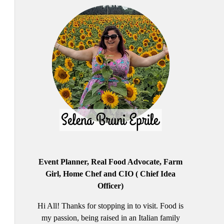
Event Planner, Real Food Advocate, Farm
Girl, Home Chef and CIO ( Chief Idea
Officer)
Hi All! Thanks for stopping in to visit. Food is
my passion, being raised in an Italian family