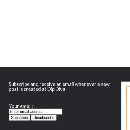
Subscribe and receive an email whenever a new
post is created at Dip Diva
Your email: