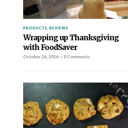
PRODUCTS
,
REVIEWS
Wrapping up Thanksgiving
with FoodSaver
October 26, 2016
—
0 Comments